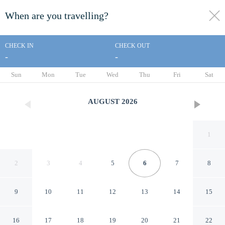
When are you travelling?
toggle
menu
CHECK IN
CHECK OUT
-
-
1/23
Sun
Mon
Tue
Wed
Thu
Fri
Sat
AUGUST
2026
1
2
3
4
5
6
7
8
9
10
11
12
13
14
15
Hopkinsville Home Near
16
17
18
19
20
21
22