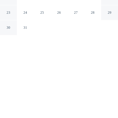
Parks & Museums!
Hopkinsville Kentucky
23
24
25
26
27
28
29
30
31
CHECK IN
CHECK OUT
4:00 PM
10:00 AM
Discover a welcoming place to stay at Hopkinsville
Home Near Parks & Museums!, where comfort and
convenience come together, this cottage is within a 5-
minute drive of Trail of Tears Commemorative Park and
Heritage Center and Pennyroyal Area Museum. This
cottage is 55 minutes drive to Fort Campbell and 3
minutes drive to Museums of Historic Hopkinsville-