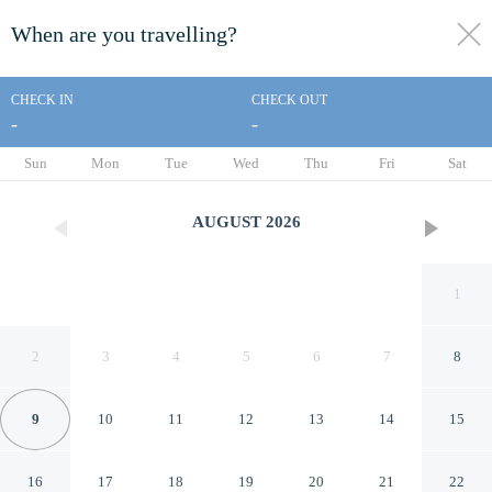
When are you travelling?
toggle
menu
CHECK IN
CHECK OUT
-
-
1/88
Sun
Mon
Tue
Wed
Thu
Fri
Sat
AUGUST
2026
1
2
3
4
5
6
7
8
9
10
11
12
13
14
15
Holiday Inn Resort Aruba -
16
17
18
19
20
21
22