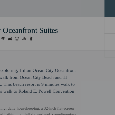
 Oceanfront Suites
r exploring, Hilton Ocean City Oceanfront
e walk from Ocean City Beach and 11
 This beach resort is 9 minutes walk to
s walk to Roland E. Powell Convention
ning, daily housekeeping, a 32-inch flat-screen
tted bathtub, rainfall showerhead, complimentary