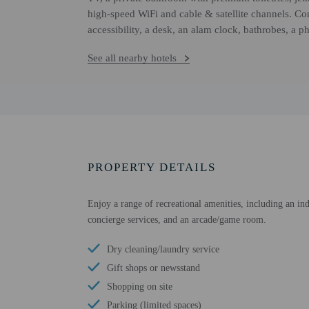
high-speed WiFi and cable & satellite channels. Co
accessibility, a desk, an alam clock, bathrobes, a p
See all nearby hotels
PROPERTY DETAILS
Enjoy a range of recreational amenities, including an ind
concierge services, and an arcade/game room.
Dry cleaning/laundry service
Gift shops or newsstand
Shopping on site
Parking (limited spaces)