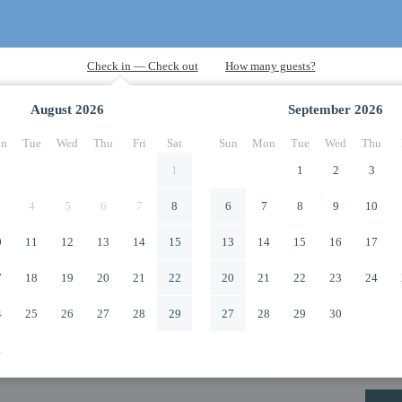
August
2026
September
2026
n
Tue
Wed
Thu
Fri
Sat
Sun
Mon
Tue
Wed
Thu
1
1
2
3
4
5
6
7
8
6
7
8
9
10
0
11
12
13
14
15
13
14
15
16
17
7
18
19
20
21
22
20
21
22
23
24
4
25
26
27
28
29
27
28
29
30
1