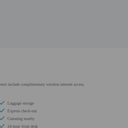
resort include complimentary wireless internet access,
Luggage storage
Express check-out
Canoeing nearby
24-hour front desk