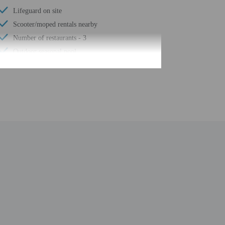
Lifeguard on site
Scooter/moped rentals nearby
Number of restaurants - 3
Outdoor seasonal pool
Golfing nearby
Safe-deposit box at front desk
Snack bar/deli
Children's pool
Surfing/bodyboarding nearby
Self parking (surcharge)
Conference space
Waterslide
Lazy river
Terrace
Pool sun loungers
Wheelchair accessible path of travel