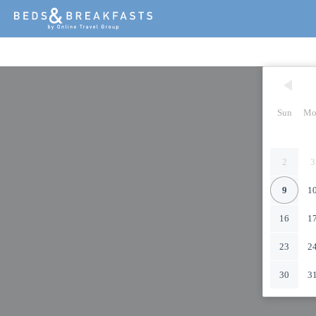
Sun
Mo
2
3
9
1
16
1
23
2
30
3