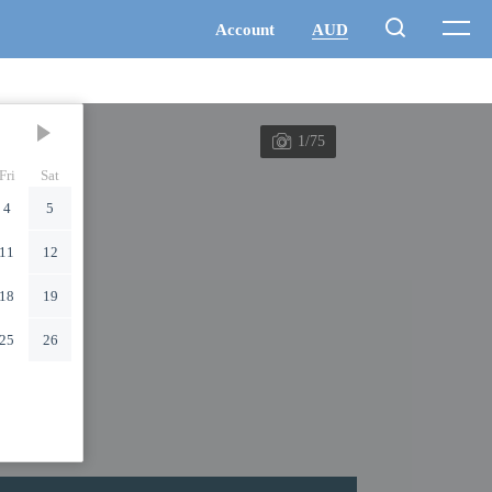
1/75
Fri
Sat
4
5
11
12
18
19
25
26