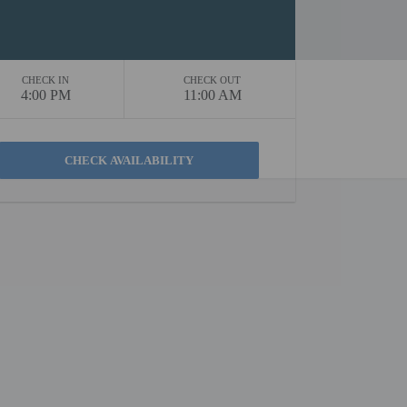
CHECK IN
CHECK OUT
4:00 PM
11:00 AM