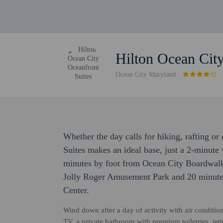
Hilton Ocean City
Ocean City Maryland
Whether the day calls for hiking, rafting o
Suites makes an ideal base, just a 2-minut
minutes by foot from Ocean City Boardwalk.
Jolly Roger Amusement Park and 20 minute
Center.
Wind down after a day of activity with air conditio
TV, a private bathroom with premium toiletries, je