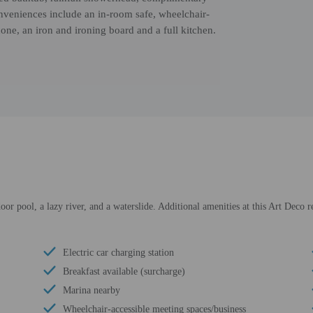
nveniences include an in-room safe, wheelchair-
hone, an iron and ironing board and a full kitchen.
oor pool, a lazy river, and a waterslide. Additional amenities at this Art Deco 
Electric car charging station
Breakfast available (surcharge)
Marina nearby
Wheelchair-accessible meeting spaces/business