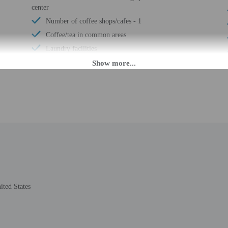
center
Number of coffee shops/cafes - 1
Coffee/tea in common areas
Laundry facilities
Elevator
Covered parking
Uncovered parking
Wheelchair accessible (may have limitations)
Banquet hall
Fishing nearby
Wheelchair accessible
Wheelchair-accessible concierge desk
Vending machine
Wheelchair-accessible van parking
ted States
Wheelchair-accessible path to elevator
Wheelchair-accessible registration desk
Wheelchair-accessible fitness center