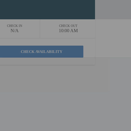
CHECK IN
CHECK OUT
N/A
10:00 AM