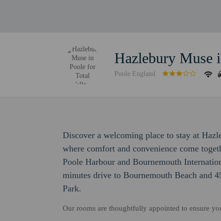
Hazlebury Muse in
Poole England
Discover a welcoming place to stay at Hazl
where comfort and convenience come togethe
Poole Harbour and Bournemouth Internation
minutes drive to Bournemouth Beach and 45
Park.
Our rooms are thoughtfully appointed to ensure y