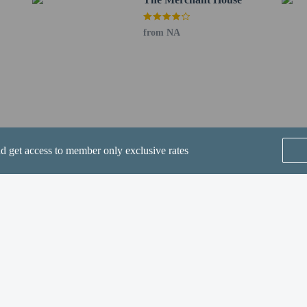
from NA
perty host/manager
ve an email with special check-in instructions
nd get access to member only exclusive rates
SEE ALL NEARBY
Home
FAQ's
About