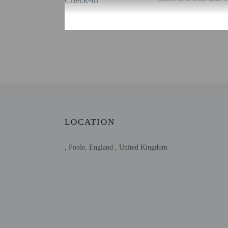
Check-in
There is no front desk a
using automated translat
Extra-person cha
Government-issued
Special requests 
Host has not indi
Host has not indi
This property has
contacting the p
LOCATION
, Poole, England , United Kingdom
Other details
Free self parking is avai
Distances are displayed 
Upton Country Park - 2
RNLI College - 3.5 km 