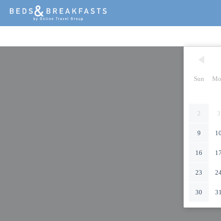
Sun
Mo
2
3
9
1
16
1
23
2
30
3