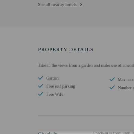
See all nearby hotels
PROPERTY DETAILS
Take in the views from a garden and make use of ameniti
Garden
Max occu
Free self parking
Number o
Free WiFi
Check-in is from until 