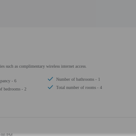
es such as complimentary wireless internet access.
Number of bathrooms - 1
pancy - 6
Total number of rooms - 4
f bedrooms - 2
3:00 PM.