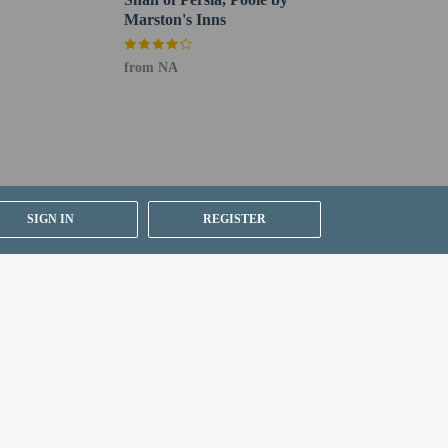
Marston's Inns
from NA
SIGN IN
REGISTER