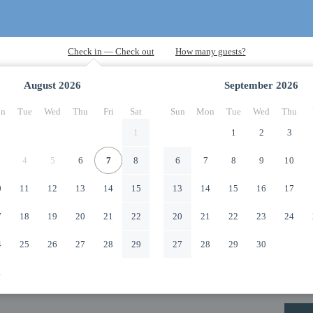
August
2026
September
2026
n
Tue
Wed
Thu
Fri
Sat
Sun
Mon
Tue
Wed
Thu
1
1
2
3
4
5
6
7
8
6
7
8
9
10
0
11
12
13
14
15
13
14
15
16
17
7
18
19
20
21
22
20
21
22
23
24
4
25
26
27
28
29
27
28
29
30
1