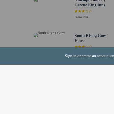
Greene King Inns
Hotel policies
General
from NA
Professional pro
No front desk
Guests will recei
South Rising Guest
Pets
House
Pets not allowed
from NA
Sign in or create an account a