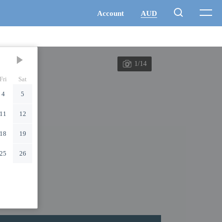
1/14
Fri
Sat
4
5
11
12
18
19
25
26