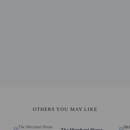
re for the Arts - 3.6 km / 2.2 mi
.3 mi
5 mi
5 mi
 2.5 mi
2.8 mi
 4.5 km / 2.8 mi
.9 km / 4.3 mi
 / 4.6 mi
 / 4.9 mi
 - 8.3 km / 5.2 mi
mouth - 8.5 km / 5.3 mi
 km / 5.3 mi
nemouth Intl.) - 16.6 km / 10.3 mi
 - 152.4 km / 94.7 mi
OTHERS YOU MAY LIKE
The Merchant House