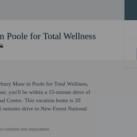
 Poole for Total Wellness
ebury Muse in Poole for Total Wellness,
r, you'll be within a 15-minute drive of
al Centre. This vacation home is 20
 minutes drive to New Forest National
our comfort and enjoyment.