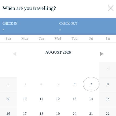
When are you travelling?
toggle
menu
CHECK IN
CHECK OUT
-
-
1/63
Sun
Mon
Tue
Wed
Thu
Fri
Sat
AUGUST
2026
1
2
3
4
5
6
7
8
9
10
11
12
13
14
15
Golfview House HaciendaBay
16
17
18
19
20
21
22