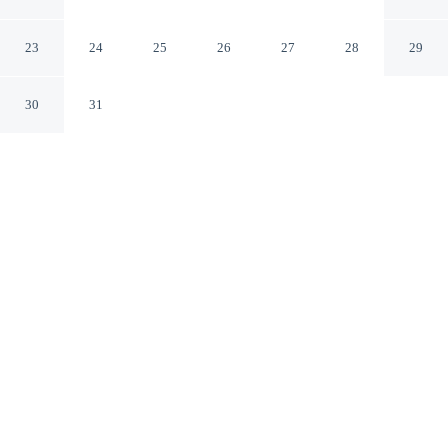
Families Only
El Alamein Matrouh Governorate
23
24
25
26
27
28
29
30
31
CHECK IN
CHECK OUT
3:00 PM
12:00 PM
Whether you're visiting for business or leisure, Golfview
House HaciendaBay Families Only offers a relaxing base
for your stay, you'll be near the beach, within a 15-
minute drive of Marassi Beach and Marina Marassi. This
villa is 35 minutes drive to Italian Cemetery and 40
minutes drive to German Cemetery.
Our spacious rooms feature a flat-screen TV, air conditioning and