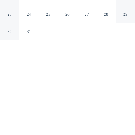
Hotel & Casino
Las Vegas Nevada
23
24
25
26
27
28
29
30
31
CHECK IN
CHECK OUT
4:00 PM
11:00 AM
This hotel has renovations that may affect your stay
read more
Pair lively evenings with relaxing accommodation at
Golden Nugget Las Vegas Hotel & Casino, steps from
Fremont Street Experience and a 2-minute drive from
Las Vegas Premium Outlets North. This casino resort is
10 minutes drive to Las Vegas Convention Center and 15
minutes drive to Fashion Show Mall.