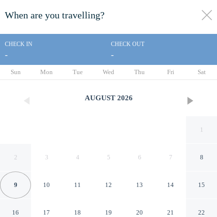
When are you travelling?
toggle
menu
CHECK IN
CHECK OUT
-
-
1/57
Sun
Mon
Tue
Wed
Thu
Fri
Sat
AUGUST
2026
1
2
3
4
5
6
7
8
9
10
11
12
13
14
15
Golden Nugget Las Vegas
16
17
18
19
20
21
22