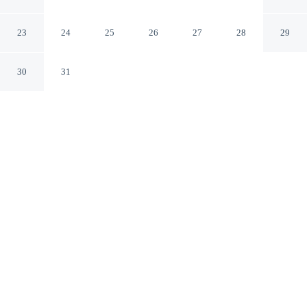
Pasadena
Glendale California
23
24
25
26
27
28
29
30
31
CHECK IN
CHECK OUT
3:00 PM
11:00 AM
Stay productive and well connected at Glenridge Inn
Glendale - Pasadena, designed with modern business
travel in mind, within a 10-minute drive of Dodger
Stadium and Hollywood Boulevard. This motel is 25
minutes drive to Hollywood Walk of Fame and 25
minutes drive to Hollywood Bowl.
Work meets pleasure via premium bedding, a 42-inch flat-screen