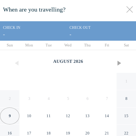
When are you travelling?
toggle
menu
CHECK IN
CHECK OUT
-
-
1/37
Sun
Mon
Tue
Wed
Thu
Fri
Sat
AUGUST
2026
1
2
3
4
5
6
7
8
9
10
11
12
13
14
15
Glenridge Inn Glendale -
16
17
18
19
20
21
22