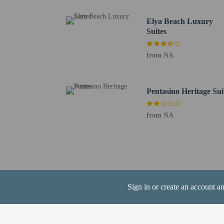
Ktima Christoudia - 21.
Governor's Beach - 23.
Elya Beach Luxury
Pervolia Beach - 25 km 
Suites
Stavrovouni Monastery 
Kamares Aqueduct - 30.
from NA
GSZ Stadium - 32 km /
Larnaca Salt Lake - 33.
The nearest major airpo
Pentasino Heritage Sui
from NA
Hotel policies
General
Private host prop
No elevators
Sign in or create an account a
Pets
Service animals 
Service animals a