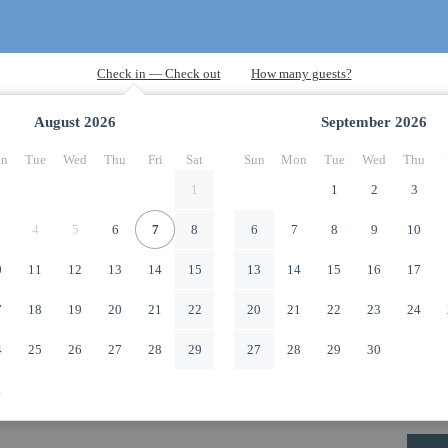
August
2026
September
2026
n
Tue
Wed
Thu
Fri
Sat
Sun
Mon
Tue
Wed
Thu
1
1
2
3
4
5
6
7
8
6
7
8
9
10
0
11
12
13
14
15
13
14
15
16
17
7
18
19
20
21
22
20
21
22
23
24
4
25
26
27
28
29
27
28
29
30
1