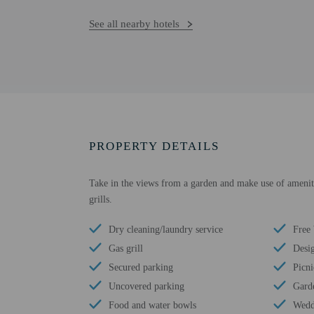
See all nearby hotels
PROPERTY DETAILS
Take in the views from a garden and make use of amenitie
grills.
Dry cleaning/laundry service
Free
Gas grill
Desi
Secured parking
Picni
Uncovered parking
Gard
Food and water bowls
Wedd