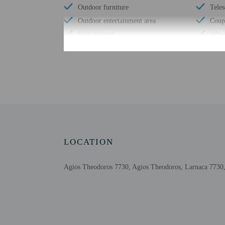
Outdoor furniture
Tele
Outdoor entertainment area
Coupl
Fully fenced
Wheel
Shared microwave
No ac
Shared refrigerator
Lugg
Check-in
Check-in is from 3:00 
LOCATION
The front desk is open 
information on the book
automated translation to
Agios Theodoros 7730, Agios Theodoros, Larnaca 7730
Extra-person cha
Government-issued
Special requests 
This property acc