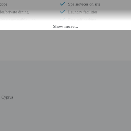
scope
Spa services on site
es/private dining
Laundry facilities
chair accessible – no
Free self parking
cessible shuttle
Total number of rooms - 9
age storage
PM until 11:00 PM.
daily from 8:00 AM - 11:00 PM. If you are planning to arrive after 3:30 PM ple
ing confirmation. The front desk is staffed during limited hours. Information 
ols.
, Cyprus
rges may apply and vary depending on property policy
 photo identification and a credit card, debit card, or cash deposit may be req
are subject to availability upon check-in and may incur additional charges; spec
epts credit cards, debit cards, and cash