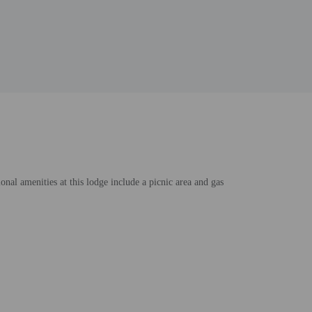
nal amenities at this lodge include a picnic area and gas