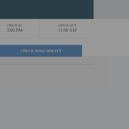
CHECK IN
CHECK OUT
3:00 PM
11:00 AM