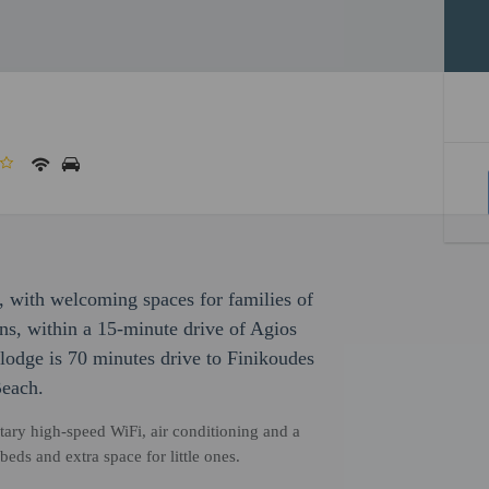
 with welcoming spaces for families of
ns, within a 15-minute drive of Agios
lodge is 70 minutes drive to Finikoudes
Beach.
ary high-speed WiFi, air conditioning and a
eds and extra space for little ones.