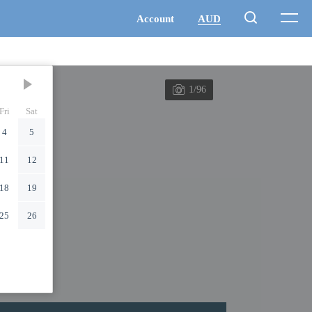
1/96
Fri
Sat
4
5
11
12
18
19
25
26