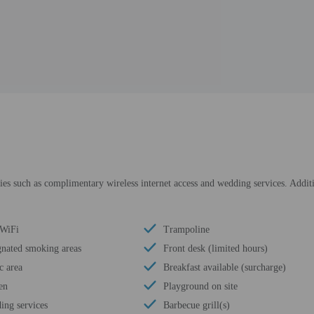
s such as complimentary wireless internet access and wedding services. Additio
 WiFi
Trampoline
gnated smoking areas
Front desk (limited hours)
c area
Breakfast available (surcharge)
en
Playground on site
ing services
Barbecue grill(s)