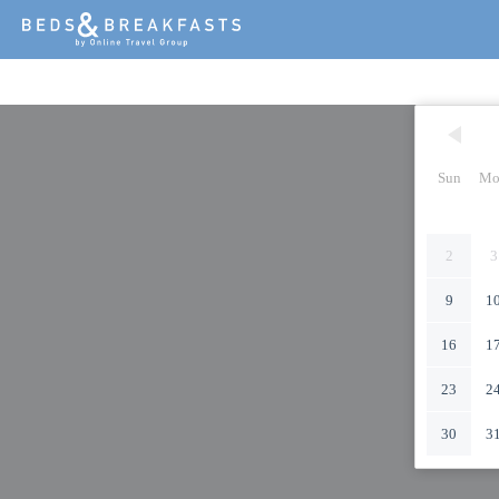
Sun
Mo
2
3
9
1
16
1
23
2
30
3