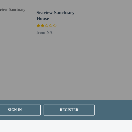
Seaview Sanctuary
House
from NA
SIGN IN
REGISTER