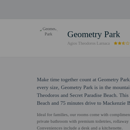
Geometry Park
Agios Theodoros Larnaca
Make time together count at Geometry Park,
every size, Geometry Park is in the mountai
Theodoros and Secret Paradise Beach. This 
Beach and 75 minutes drive to Mackenzie 
Ideal for families, our rooms come with compliment
private bathroom with premium toiletries, rollaway b
Conveniences include a desk and a kitchenette.