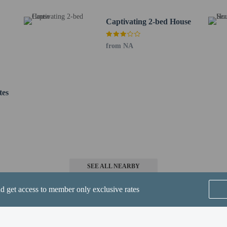
1 km / 13.1 mi
4 km / 14.5 mi
Captivating 2-bed House
/ 15.5 mi
- 25.5 km / 15.8 mi
from NA
5 km / 18.9 mi
 19.9 mi
2 km / 20.6 mi
rt is Larnaca Intl. Airport (LCA) - 35 km / 21.8 mi
tes
SEE ALL NEARBY
erty
nd get access to member only exclusive rates
are allowed
re exempt from fees/restrictions