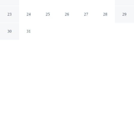
Convention Center
Nashville Tennessee
23
24
25
26
27
28
29
30
31
CHECK IN
CHECK OUT
4:00 PM
11:00 AM
Slow the pace at Gaylord Opryland Resort & Convention
Center, where relaxation comes naturally, you'll be steps
from Gaylord Opryland Resort & Convention Center and
8 minutes by foot from Grand Ole Opry. This golf resort
is 15 minutes walk to Opryland Hotel Gardens and 15
minutes walk to Opry Mills.
Rejuvenate with complimentary high-speed WiFi, in-room coffee