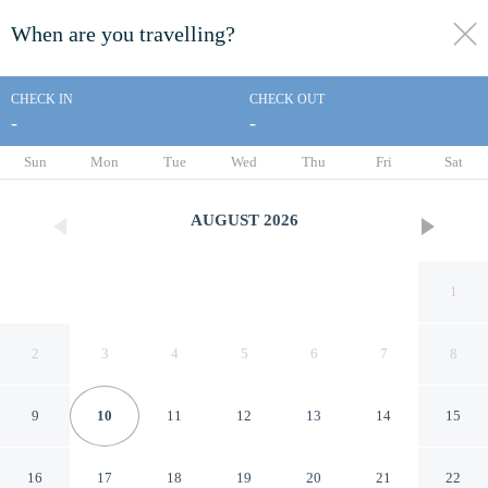
When are you travelling?
toggle
menu
CHECK IN
CHECK OUT
-
-
1/85
Sun
Mon
Tue
Wed
Thu
Fri
Sat
AUGUST
2026
1
2
3
4
5
6
7
8
9
10
11
12
13
14
15
Gaylord Opryland Resort &
16
17
18
19
20
21
22