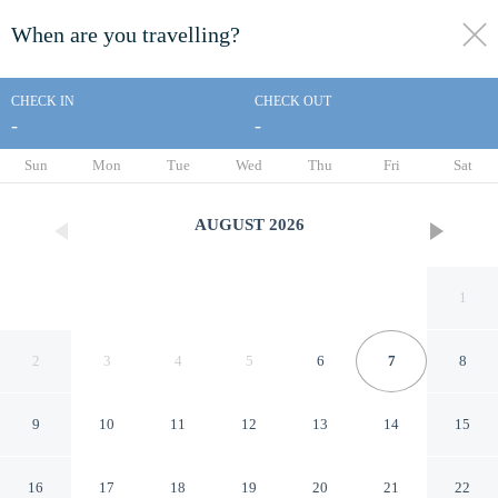
When are you travelling?
toggle
menu
CHECK IN
CHECK OUT
-
-
1/103
Sun
Mon
Tue
Wed
Thu
Fri
Sat
AUGUST
2026
1
2
3
4
5
6
7
8
9
10
11
12
13
14
15
For Lake Sake by Avantstay
16
17
18
19
20
21
22