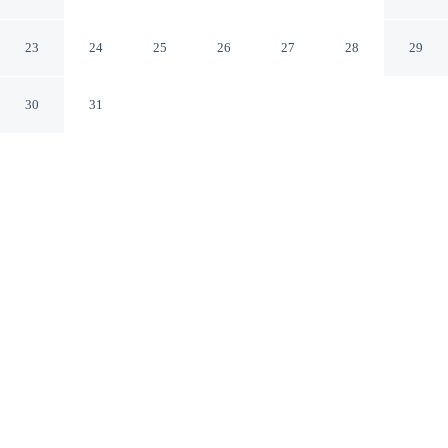
Lakefront + Hot Tub + View
Long Pond Pennsylvania
23
24
25
26
27
28
29
30
31
CHECK IN
CHECK OUT
4:00 PM
11:00 AM
Enjoy a flexible stay at For Lake Sake by Avantstay
Lakefront + Hot Tub + View, welcoming travellers
seeking comfort and convenience, you'll be within a 15-
minute drive of Kalahari and Pocono Raceway. This
cottage is 30 minutes drive to Mount Airy Casino and 30
minutes drive to Camelbeach Mountain Waterpark.
Relax in accommodations featuring complimentary high-speed