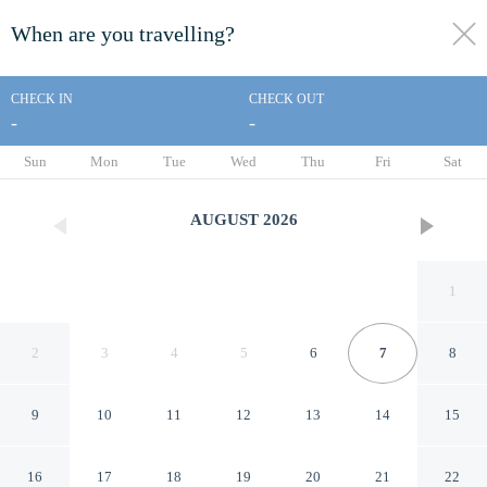
When are you travelling?
toggle
menu
CHECK IN
CHECK OUT
-
-
1/213
Sun
Mon
Tue
Wed
Thu
Fri
Sat
AUGUST
2026
1
2
3
4
5
6
7
8
9
10
11
12
13
14
15
Everline Resort and Spa, Lake
16
17
18
19
20
21
22