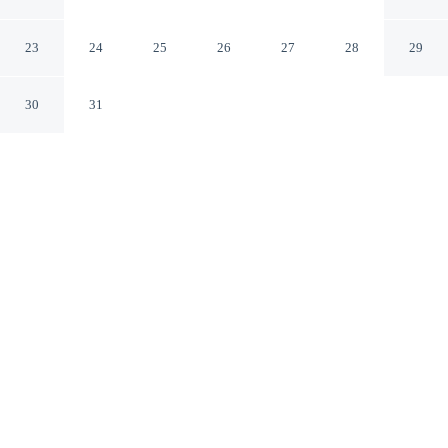
Tahoe
Olympic Valley California
23
24
25
26
27
28
29
30
31
CHECK IN
CHECK OUT
4:00 PM
11:00 AM
This hotel has renovations that may affect your stay
read more
From weekend getaways to school holidays, Everline
Resort and Spa, Lake Tahoe offers a comfortable base
for the whole family, Everline Resort and Spa, Lake
Tahoe is in the mountains, within a 15-minute drive of
Palisades Tahoe and North Lake Tahoe Visitor Center.
This family-friendly resort is 25 minutes drive to