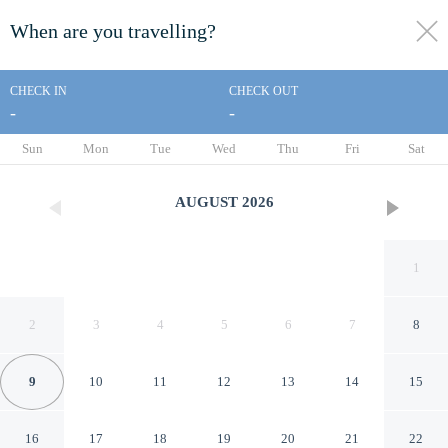
When are you travelling?
toggle
menu
CHECK IN
CHECK OUT
-
-
1/134
Sun
Mon
Tue
Wed
Thu
Fri
Sat
AUGUST
2026
1
2
3
4
5
6
7
8
9
10
11
12
13
14
15
Entertainer's Home w/ Deck,
16
17
18
19
20
21
22