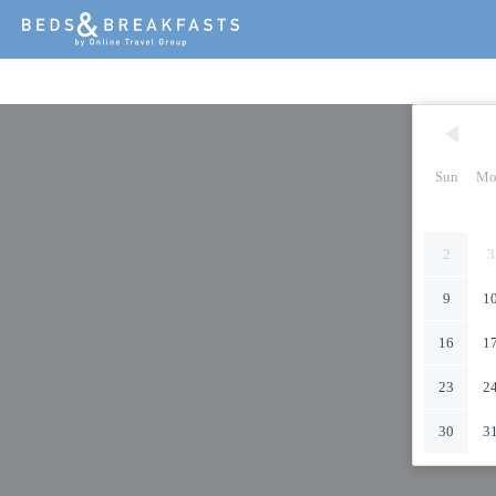
Sun
Mo
2
3
9
1
16
1
23
2
30
3