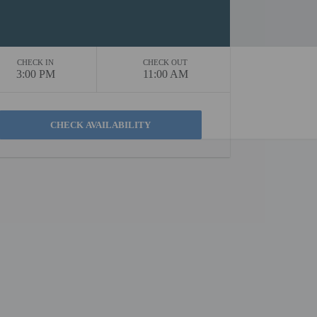
CHECK IN
CHECK OUT
3:00 PM
11:00 AM