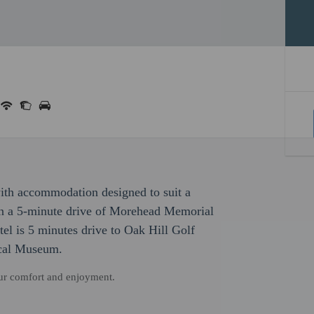
with accommodation designed to suit a
hin a 5-minute drive of Morehead Memorial
el is 5 minutes drive to Oak Hill Golf
ical Museum.
our comfort and enjoyment.