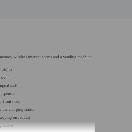
imentary wireless internet access and a vending machine.
reakfast
ss center
ngual staff
dispenser
r front desk
c car charging station
eeping on request
g nearby