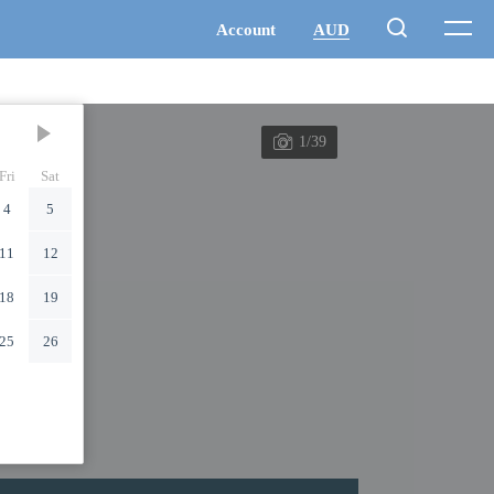
1/39
Fri
Sat
4
5
11
12
18
19
25
26