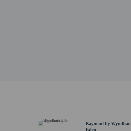
Government-issued
Special requests 
This property acc
Cashless transact
This property aff
Other details
A complimentary contine
Featured amenities includ
Distances are displayed 
Morehead Memorial Hosp
Lynrock Golf Course - 
Oak Hill Golf Course - 
Eden Historical Museum
Museum and Archives o
Baymont by Wyndha
Rockingham County Vete
Eden