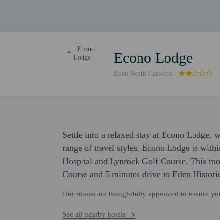
Econo Lodge
Eden North Carolina
Settle into a relaxed stay at Econo Lodge, 
range of travel styles, Econo Lodge is wit
Hospital and Lynrock Golf Course. This mot
Course and 5 minutes drive to Eden Histor
Our rooms are thoughtfully appointed to ensure y
See all nearby hotels