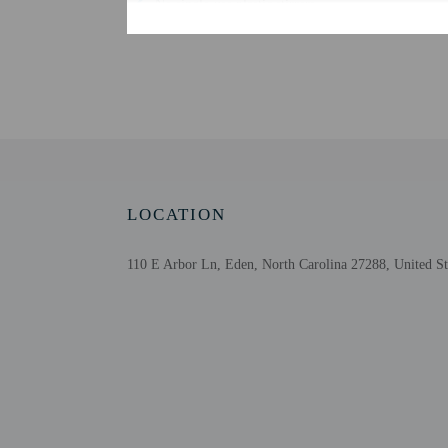
No single-use plastic stirrers
Change of bed sheets (on request)
Reusable cups only
Reusable tableware only
Biodegradable/compostable straws
No single-use plastic water bottles
Free WiFi
Designated smoking areas
LOCATION
110 E Arbor Ln, Eden, North Carolina 27288, United St
Check-in
Check-in is from 3:00 P
This property doesn't of
information on the booki
the property. Informatio
Extra-person cha