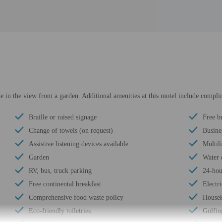
ake in the view from a garden. Additional amenities at this motel include compl
Braille or raised signage
Free b
Change of towels (on request)
Busine
Assistive listening devices available
Multili
Garden
Water 
RV, bus, truck parking
24-hou
Free continental breakfast
Electri
Comprehensive food waste policy
Housek
Eco-friendly toiletries
Golfin