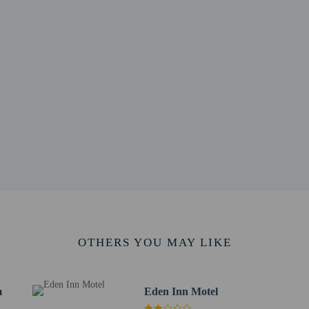
 photo identification and a credit card, debit card, or cash deposit may be req
are subject to availability upon check-in and may incur additional charges; spec
epts credit cards; cash is not accepted
ions are available
irms that it follows the cleaning and disinfection practices of Commitment to 
ntal breakfast is included.
e a business center, a 24-hour front desk, and multilingual staff. Free self park
to the nearest 0.1 mile and kilometer.
ital - 0.6 km / 0.4 mi
2.1 km / 1.3 mi
OTHERS YOU MAY LIKE
2.6 km / 1.6 mi
 - 2.7 km / 1.7 mi
f Rockingham County - 13.7 km / 8.5 mi
m
Eden Inn Motel
rans Park - 14.6 km / 9.1 mi