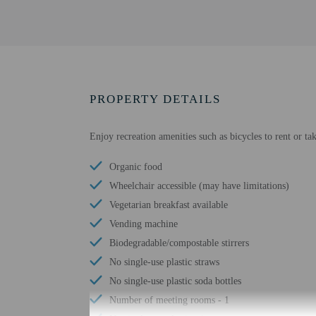
PROPERTY DETAILS
Enjoy recreation amenities such as bicycles to rent or t
Organic food
Wheelchair accessible (may have limitations)
Vegetarian breakfast available
Vending machine
Biodegradable/compostable stirrers
No single-use plastic straws
No single-use plastic soda bottles
Number of meeting rooms - 1