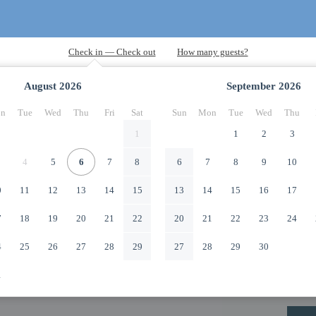
August
2026
September
2026
n
Tue
Wed
Thu
Fri
Sat
Sun
Mon
Tue
Wed
Thu
1
1
2
3
4
5
6
7
8
6
7
8
9
10
0
11
12
13
14
15
13
14
15
16
17
7
18
19
20
21
22
20
21
22
23
24
4
25
26
27
28
29
27
28
29
30
1