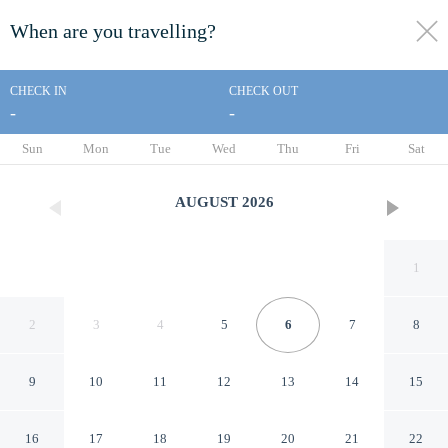
When are you travelling?
toggle
menu
CHECK IN
CHECK OUT
-
-
1/19
Sun
Mon
Tue
Wed
Thu
Fri
Sat
AUGUST
2026
1
2
3
4
5
6
7
8
9
10
11
12
13
14
15
Econo Lodge Falfurrias Hwy
16
17
18
19
20
21
22