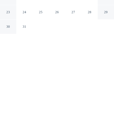
281
Falfurrias Texas
23
24
25
26
27
28
29
30
31
CHECK IN
CHECK OUT
3:00 PM
11:00 AM
Enjoy a flexible stay at Econo Lodge Falfurrias Hwy
281, welcoming travellers seeking comfort and
convenience, you'll be 25 minutes drive to Don Pedrito
Jaramillo Shrine. This motel is within the region of 1904
Train Depot and Texas A&M University - Kingsville.
Relax in accommodations featuring a flat-screen TV, a private
bathroom with premium toiletries, air conditioning, complimentary