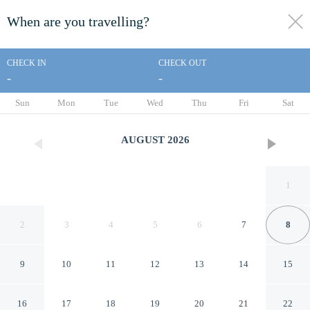
When are you travelling?
toggle
menu
CHECK IN
CHECK OUT
-
-
1/20
Sun
Mon
Tue
Wed
Thu
Fri
Sat
AUGUST
2026
1
2
3
4
5
6
7
8
9
10
11
12
13
14
15
Econo Lodge Erlanger -
16
17
18
19
20
21
22