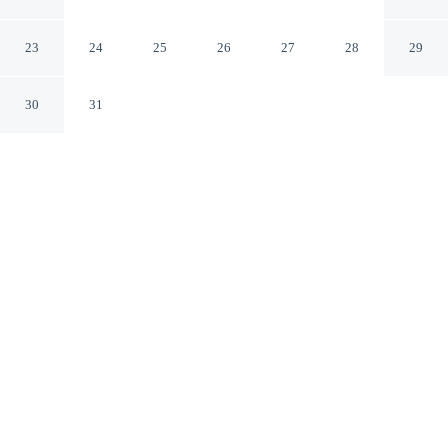
Cincinnati Airport
Erlanger Kentucky
23
24
25
26
27
28
29
30
31
CHECK IN
CHECK OUT
3:00 PM
11:00 AM
Enjoy a flexible stay at Econo Lodge Erlanger -
Cincinnati Airport, welcoming travellers seeking comfort
and convenience, you'll be near the airport, within a 15-
minute drive of Paycor Stadium and Great American Ball
Park. This motel is 35 minutes drive to Newport
Aquarium and 40 minutes drive to University of
Cincinnati.