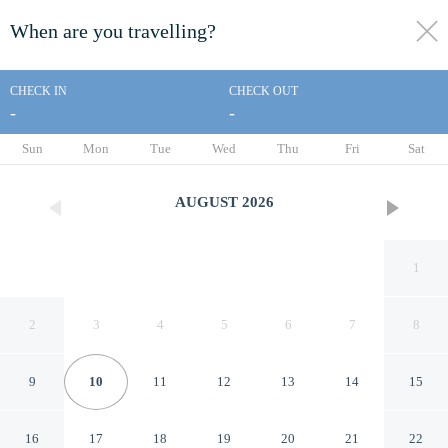
When are you travelling?
toggle
menu
CHECK IN
CHECK OUT
-
-
1/23
Sun
Mon
Tue
Wed
Thu
Fri
Sat
AUGUST
2026
1
2
3
4
5
6
7
8
9
10
11
12
13
14
15
Econo Lodge Elkhart North
16
17
18
19
20
21
22