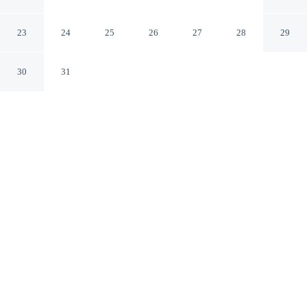
Elkhart Indiana
23
24
25
26
27
28
29
30
31
CHECK IN
CHECK OUT
3:00 PM
11:00 AM
Settle into a relaxed stay at Econo Lodge Elkhart North,
with accommodation designed to suit a range of travel
styles, Econo Lodge Elkhart North is within a 5-minute
drive of Hall of Heroes Super Hero Museum and
Wellfield Botanic Gardens. This motel is 10 minutes
drive to Ruthmere Mansion and 15 minutes drive to
Elkhart Tactical Laser Tag.
Enjoy complimentary high-speed WiFi, air conditioning and in-