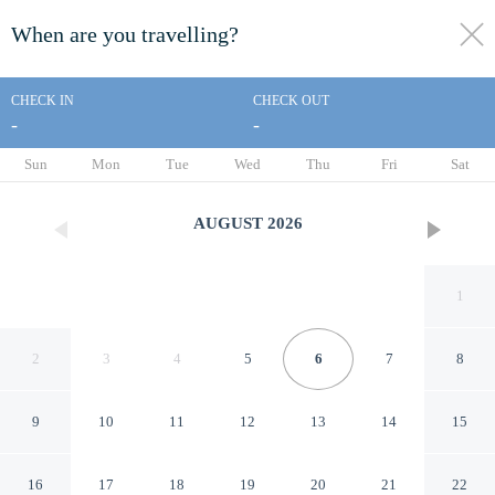
When are you travelling?
toggle
menu
CHECK IN
CHECK OUT
-
-
1/33
Sun
Mon
Tue
Wed
Thu
Fri
Sat
AUGUST
2026
1
2
3
4
5
6
7
8
9
10
11
12
13
14
15
Dude Rancher Lodge
16
17
18
19
20
21
22