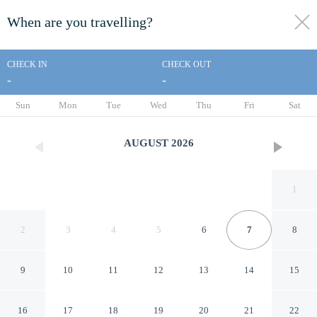
When are you travelling?
toggle
menu
CHECK IN
CHECK OUT
-
-
1/21
Sun
Mon
Tue
Wed
Thu
Fri
Sat
AUGUST
2026
1
2
3
4
5
6
7
8
9
10
11
12
13
14
15
Doria Apartment Zhengjia
16
17
18
19
20
21
22