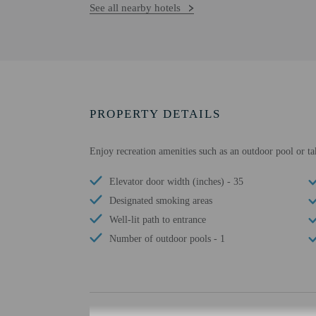
See all nearby hotels
PROPERTY DETAILS
Enjoy recreation amenities such as an outdoor pool or ta
Elevator door width (inches) - 35
Designated smoking areas
Well-lit path to entrance
Number of outdoor pools - 1