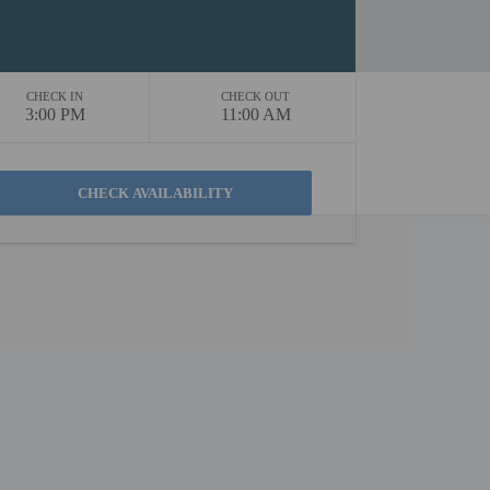
CHECK IN
CHECK OUT
3:00 PM
11:00 AM