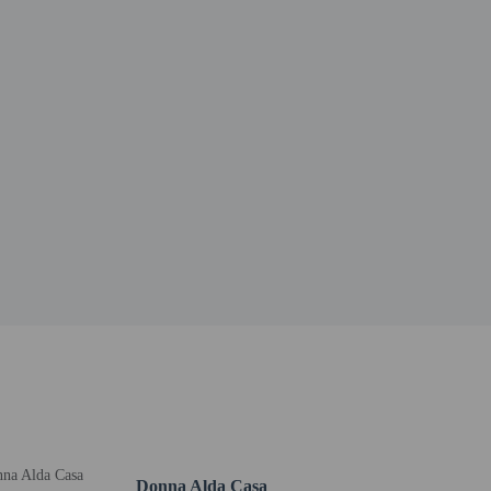
Donna Alda Casa