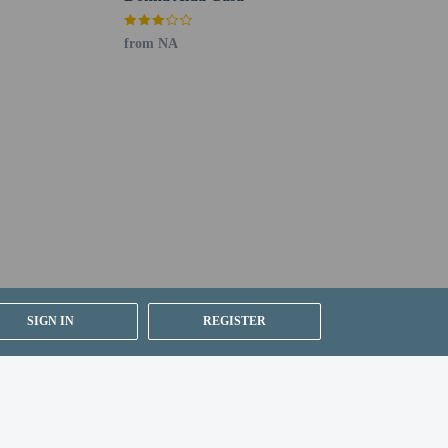
from NA
SIGN IN
REGISTER
VAT) at 21%. A VAT exemption is available to
ssued by Argentina's National Directorate of
tina. This exemption applies only to accommodation,