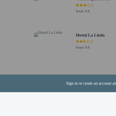
from NA
Hotel policies
General
Professional pro
Hostal La Linda
No front desk
Pets
from NA
Service animals 
Pets not allowed
Sign in or create an account a
Resort fees
You'll be asked to pay t
You may be requi
travelers who pre
Migration, and w