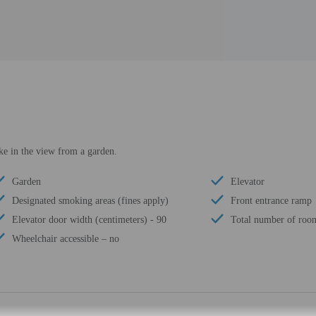
ke in the view from a garden.
Garden
Elevator
Designated smoking areas (fines apply)
Front entrance ramp
Elevator door width (centimeters) - 90
Total number of room
Wheelchair accessible – no