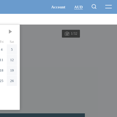
1/32
Fri
Sat
4
5
11
12
18
19
25
26