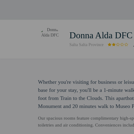
Donna Alda DFC
Salta Salta Province
Whether you're visiting for business or lei
base for your stay, you'll be a 1-minute wa
foot from Train to the Clouds. This apartho
Monument and 20 minutes walk to Museo Pa
Our spacious rooms feature complimentary high-sp
toiletries and air conditioning. Conveniences includ