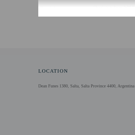
Check-in
Check-in is from 3:00 PM
There is no front desk a
the booking confirmation
property in advance for 
provides assistance to g
Extra-person cha
Government-issued
Special requests 
This property acc
LOCATION
Host has not indi
Host has not indi
Dean Funes 1380, Salta, Salta Province 4400, Argentina
Other details
Guests will find features
Distances are displayed 