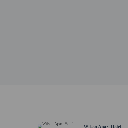
Valle de Lerma - 0.1 km
Train to the Clouds - 1
20 de Febrero Monument
Museo Pajcha Arte Etnic
Pajcha Museum - 1.3 km
Plaza Güemes - 1.4 km 
Alto NOA Shopping - 1.
Palacio Legislativo - 1.
El Gigante del Norte St
Paseo Güemes - 1.8 km 
San Alfonso Church - 1
Pajarito Velarde Museum
Museum of Contemporary
San Francisco Church a
Museo de Arte Contempo
The nearest major airpo
No pets and no se
Wilson Apart Hotel