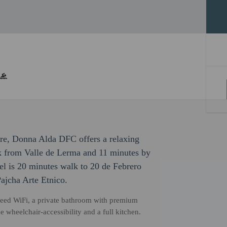
sure, Donna Alda DFC offers a relaxing
lk from Valle de Lerma and 11 minutes by
tel is 20 minutes walk to 20 de Febrero
jcha Arte Etnico.
eed WiFi, a private bathroom with premium
e wheelchair-accessibility and a full kitchen.