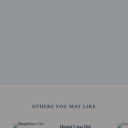
 / 0.1 mi
 km / 0.6 mi
 - 1.1 km / 0.7 mi
o - 1.3 km / 0.8 mi
 / 0.8 mi
/ 0.9 mi
4 km / 0.9 mi
5 km / 0.9 mi
adium - 1.5 km / 0.9 mi
/ 1.1 mi
.8 km / 1.1 mi
 - 1.9 km / 1.2 mi
 Art - 1.9 km / 1.2 mi
nd Convent - 1.9 km / 1.2 mi
ráneo - 1.9 km / 1.2 mi
rt is Salta (SLA-Martín Miguel de Güemes Intl.) - 13.3 km / 8.3 mi
OTHERS YOU MAY LIKE
rvice animals are allowed at this property.
Hostal Casa Del