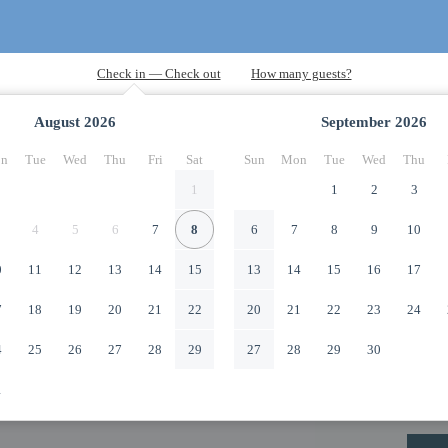
August
2026
September
2026
n
Tue
Wed
Thu
Fri
Sat
Sun
Mon
Tue
Wed
Thu
1
1
2
3
4
5
6
7
8
6
7
8
9
10
0
11
12
13
14
15
13
14
15
16
17
7
18
19
20
21
22
20
21
22
23
24
4
25
26
27
28
29
27
28
29
30
1