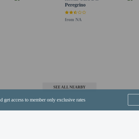
Peregrino
from NA
perty host/manager
not allowed
SEE ALL NEARBY
nd get access to member only exclusive rates
he following charges at the property. Fees may include applicable taxes:
red to pay the following charge at the property: Argentina Value-Added Tax (
sent a foreign passport or foreign ID along with an immigration entry receipt i
Home
FAQ's
About
ho pay with a non-Argentinian card or via a bank transfer from outside Argen