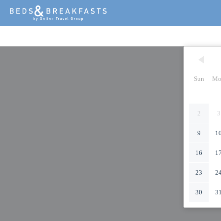
Sun
Mo
2
3
9
1
16
1
23
2
30
3