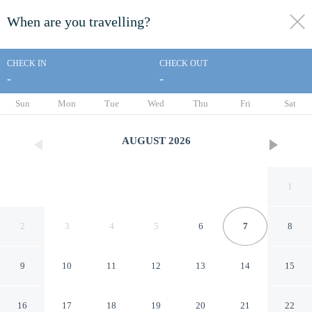
When are you travelling?
toggle
menu
CHECK IN
CHECK OUT
-
-
1/49
Sun
Mon
Tue
Wed
Thu
Fri
Sat
AUGUST
2026
1
2
3
4
5
6
7
8
9
10
11
12
13
14
15
Disney's Yacht Club Resort
16
17
18
19
20
21
22