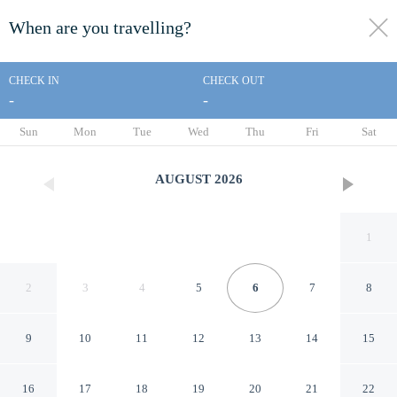
When are you travelling?
toggle
menu
CHECK IN
CHECK OUT
-
-
1/24
Sun
Mon
Tue
Wed
Thu
Fri
Sat
AUGUST
2026
1
2
3
4
5
6
7
8
9
10
11
12
13
14
15
Dickem's Transient House
16
17
18
19
20
21
22