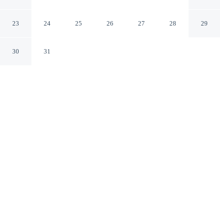
Ubud Bali
23
24
25
26
27
28
29
30
31
CHECK IN
CHECK OUT
2:00 PM
12:00 PM
This hotel has renovations that may affect your stay
read more
Whether you're visiting for business or leisure, Dewari
Villas offers a relaxing base for your stay, you'll be
within a 5-minute drive of Ubud Monkey Forest and
Ubud Traditional Art Market. This villa is 35 minutes
drive to Sanur Beach and 9 minutes drive to Ubud
Palace.