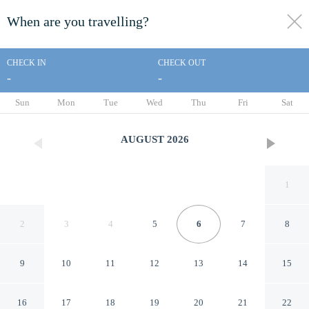
When are you travelling?
toggle
menu
CHECK IN
CHECK OUT
-
-
1/50
Sun
Mon
Tue
Wed
Thu
Fri
Sat
AUGUST
2026
1
2
3
4
5
6
7
8
9
10
11
12
13
14
15
Dewari Villas
16
17
18
19
20
21
22