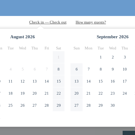
August
2026
September
2026
n
Tue
Wed
Thu
Fri
Sat
Sun
Mon
Tue
Wed
Thu
1
1
2
3
4
5
6
7
8
6
7
8
9
10
0
11
12
13
14
15
13
14
15
16
17
7
18
19
20
21
22
20
21
22
23
24
4
25
26
27
28
29
27
28
29
30
1