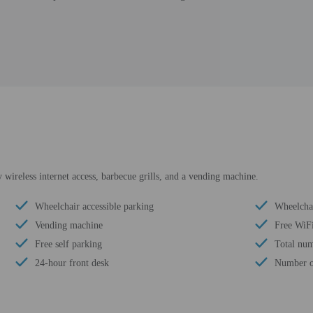
wireless internet access, barbecue grills, and a vending machine.
Wheelchair accessible parking
Wheelchai
Vending machine
Free WiF
Free self parking
Total num
24-hour front desk
Number of