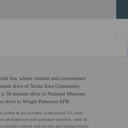
field Inn, where comfort and convenience
-minute drive of Xenia Area Community
is 50 minutes drive to National Museum
es drive to Wright-Patterson AFB.
coffee & tea facilities, a flat-screen TV, daily
ivate bathroom with premium toiletries, cable &
ces include a phone and an iron and ironing board.