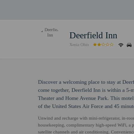
Deerfield Inn
Xenia Ohio
Discover a welcoming place to stay at Deer
come together, Deerfield Inn is within a 5
Theater and Home Avenue Park. This motel 
of the United States Air Force and 45 minut
Unwind and recharge with mini-refrigerator, in-room 
housekeeping, complimentary high-speed WiFi, a pr
satellite channels and air conditioning. Convenien