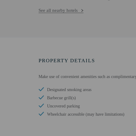
See all nearby hotels
PROPERTY DETAILS
Make use of convenient amenities such as complimentary 
Designated smoking areas
Barbecue grill(s)
Uncovered parking
Wheelchair accessible (may have limitations)