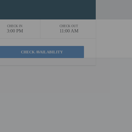
CHECK IN
CHECK OUT
3:00 PM
11:00 AM