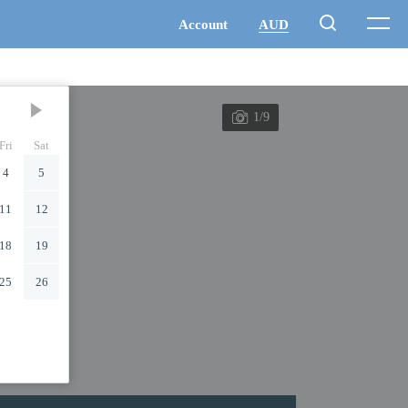
1/9
Fri
Sat
4
5
11
12
18
19
25
26