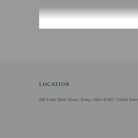
Check-in
Check-in is from 3:00 P
This property doesn't of
translated using automat
Extra-person cha
Government-issued
Special requests 
This property acc
Cashless transact
Safety features a
LOCATION
Please note that 
600 Little Main Street, Xenia, Ohio 45385, United State
Other details
Featured amenities inclu