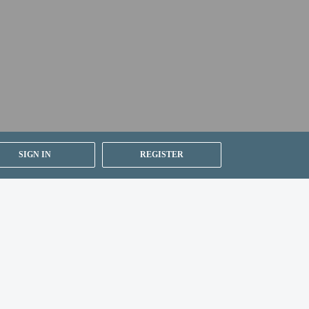
SIGN IN
REGISTER