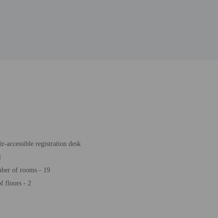
r-accessible registration desk
i
ber of rooms - 19
 floors - 2