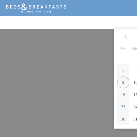
Sun
Mo
2
3
9
1
16
1
23
2
30
3