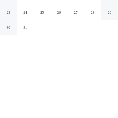
Willcox
Willcox Arizona
23
24
25
26
27
28
29
30
31
CHECK IN
CHECK OUT
3:00 PM
11:00 AM
This hotel has renovations that may affect your stay
read more
Settle into a relaxed stay at Days Inn by Wyndham
Willcox, with accommodation designed to suit a range of
travel styles, you'll be in the business district, within a 5-
minute drive of Walker Family Medicine and Post
Cemetery. This motel is 3 minutes drive to Schwertner
House and 3 minutes drive to Chiricahua Regional