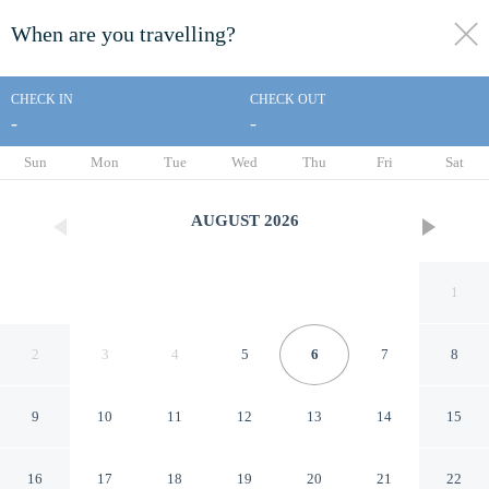
When are you travelling?
toggle
menu
CHECK IN
CHECK OUT
-
-
1/48
Sun
Mon
Tue
Wed
Thu
Fri
Sat
AUGUST
2026
1
2
3
4
5
6
7
8
9
10
11
12
13
14
15
Days Inn by Wyndham
16
17
18
19
20
21
22