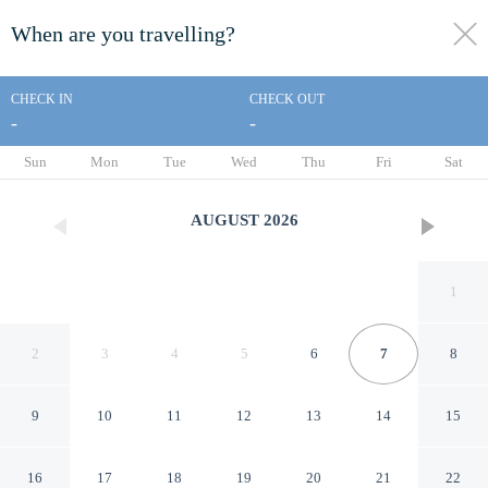
When are you travelling?
toggle
menu
CHECK IN
CHECK OUT
-
-
1/31
Sun
Mon
Tue
Wed
Thu
Fri
Sat
AUGUST
2026
1
2
3
4
5
6
7
8
9
10
11
12
13
14
15
Days Inn by Wyndham
16
17
18
19
20
21
22