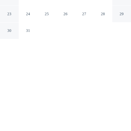
Statesville
Statesville North Carolina
23
24
25
26
27
28
29
30
31
CHECK IN
CHECK OUT
3:00 PM
11:00 AM
Settle into a relaxed stay at Days Inn by Wyndham
Statesville, with accommodation designed to suit a range
of travel styles, Days Inn by Wyndham Statesville is
within a 5-minute drive of Iredell Memorial Hospital and
Caldwell Park Tennis Center. This motel is 40 minutes
drive to Lake Norman and 7 minutes drive to Mac
Anderson Park.