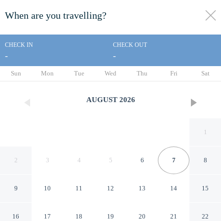
When are you travelling?
toggle
menu
CHECK IN
CHECK OUT
-
-
1/14
Sun
Mon
Tue
Wed
Thu
Fri
Sat
AUGUST
2026
1
2
3
4
5
6
7
8
9
10
11
12
13
14
15
Days Inn by Wyndham
16
17
18
19
20
21
22