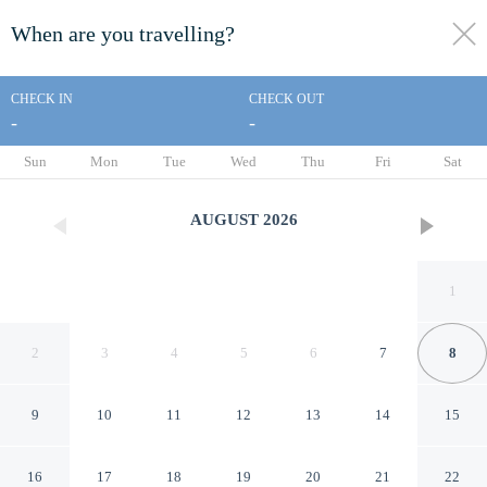
When are you travelling?
toggle
menu
CHECK IN
CHECK OUT
-
-
1/26
Sun
Mon
Tue
Wed
Thu
Fri
Sat
AUGUST
2026
1
2
3
4
5
6
7
8
9
10
11
12
13
14
15
Days Inn by Wyndham St.
16
17
18
19
20
21
22