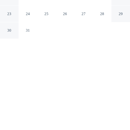
Valley Mount Vernon
Mount Vernon Kentucky
23
24
25
26
27
28
29
30
31
CHECK IN
CHECK OUT
2:00 PM
11:00 AM
Enjoy a flexible stay at Days Inn by Wyndham Renfro
Valley Mount Vernon, welcoming travellers seeking
comfort and convenience, Days Inn by Wyndham Renfro
Valley Mount Vernon is a 1-minute drive from Kentucky
Music Hall of Fame and Museum and 5 minutes from
Lake Linville Park. This motel is 50 minutes drive to
Berea College.