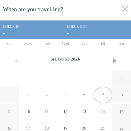
When are you travelling?
toggle
menu
CHECK IN
CHECK OUT
-
-
1/35
Sun
Mon
Tue
Wed
Thu
Fri
Sat
AUGUST
2026
1
2
3
4
5
6
7
8
9
10
11
12
13
14
15
Days Inn by Wyndham Renfro
16
17
18
19
20
21
22