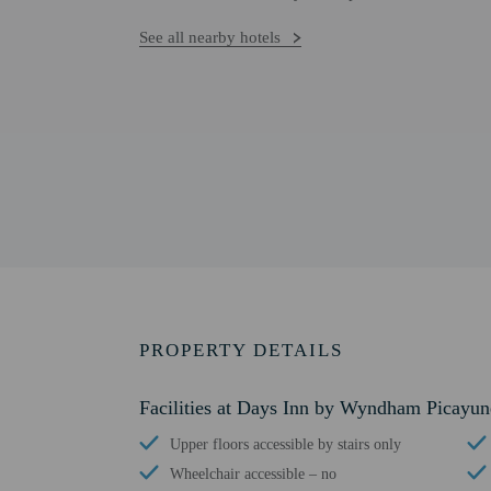
See all nearby hotels
PROPERTY DETAILS
Facilities at Days Inn by Wyndham Picayun
Upper floors accessible by stairs only
Wheelchair accessible – no