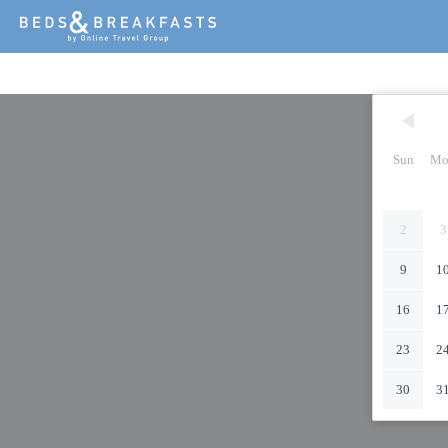
Sun
Mo
2
3
9
1
16
1
23
2
30
3