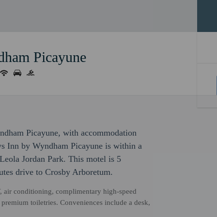
dham Picayune
 Wyndham Picayune, with accommodation
Days Inn by Wyndham Picayune is within a
eola Jordan Park. This motel is 5
utes drive to Crosby Arboretum.
, air conditioning, complimentary high-speed
h premium toiletries. Conveniences include a desk,