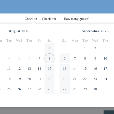
August
2026
September
2026
n
Tue
Wed
Thu
Fri
Sat
Sun
Mon
Tue
Wed
Thu
1
1
2
3
4
5
6
7
8
6
7
8
9
10
0
11
12
13
14
15
13
14
15
16
17
7
18
19
20
21
22
20
21
22
23
24
4
25
26
27
28
29
27
28
29
30
1