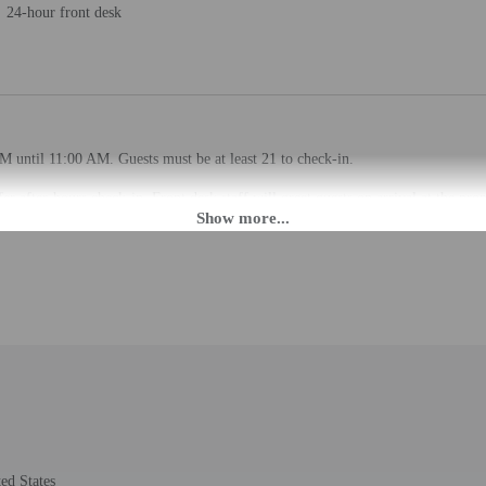
24-hour front desk
M until 11:00 AM. Guests must be at least 21 to check-in.
fer after-hours check-in. Front desk staff will greet guests on arrival at the p
ed translation tools.
rges may apply and vary depending on property policy
 photo identification and a credit card may be required at check-in for incide
are subject to availability upon check-in and may incur additional charges; spec
epts credit cards; cash is not accepted
de a 24-hour front desk and laundry facilities. Free self parking is available ons
ed States