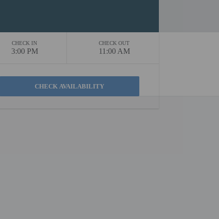
CHECK IN
CHECK OUT
3:00 PM
11:00 AM