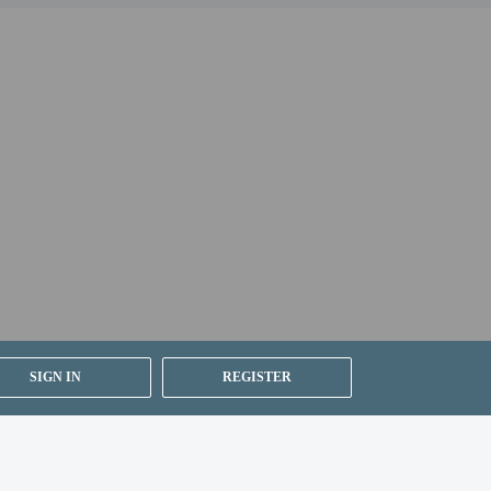
and can be found in the Fees section). Guests can
booking confirmation.
SIGN IN
REGISTER