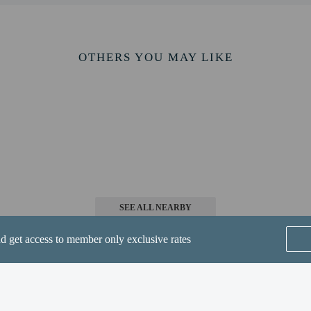
irmation.
ws pets in specific rooms only and has other pet restrictions (surcharges apply 
pets by contacting the property directly, using the contact information on the 
OTHERS YOU MAY LIKE
perty host/manager
beds) available
s only - NO
SEE ALL NEARBY
nd get access to member only exclusive rates
of pets per room 2
er pet) in lb is 10
ts are allowed
er pet) in kg is 5
Home
FAQ's
About
are allowed