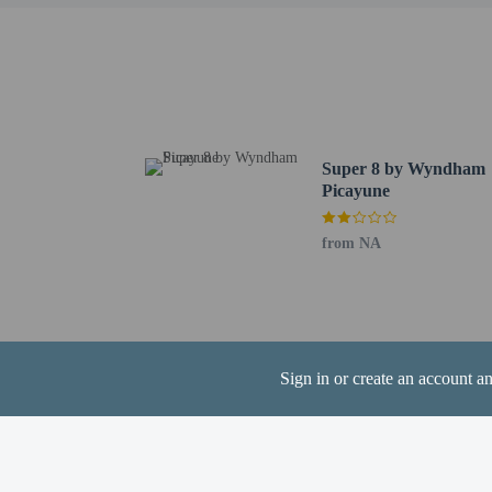
the booking conf
The property allo
arrange to bring 
Super 8 by Wyndham
Picayune
Hotel policies
General
from NA
Professional pro
No cribs (infant 
Essential worker
No elevators
Pets
Sign in or create an account a
Maximum number 
Pet max weight (p
Only dogs and ca
Pet max weight (p
Service animals 