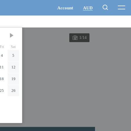
1/14
Fri
Sat
4
5
11
12
18
19
25
26