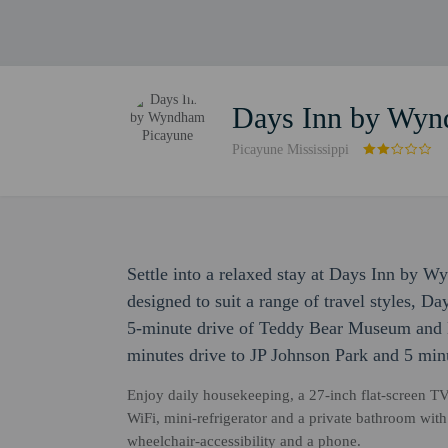
Days Inn by Wyn
Picayune Mississippi
Settle into a relaxed stay at Days Inn by
designed to suit a range of travel styles, 
5-minute drive of Teddy Bear Museum and L
minutes drive to JP Johnson Park and 5 min
Enjoy daily housekeeping, a 27-inch flat-screen TV
WiFi, mini-refrigerator and a private bathroom wit
wheelchair-accessibility and a phone.