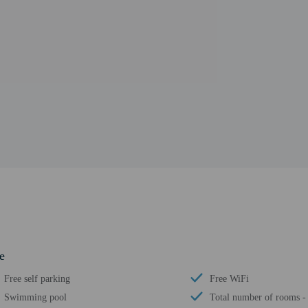
e
Free self parking
Free WiFi
Swimming pool
Total number of rooms -