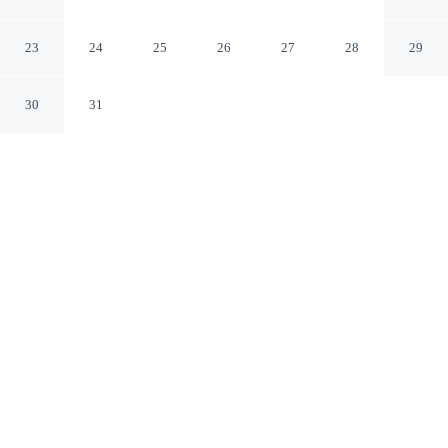
Paris Texas
23
24
25
26
27
28
29
30
31
CHECK IN
CHECK OUT
3:00 PM
12:00 PM
Enjoy a flexible stay at Days Inn by Wyndham Paris,
welcoming travellers seeking comfort and convenience,
Days Inn by Wyndham Paris is within a 5-minute drive
of Paris Regional Medical Center and Red River Valley
Fairgrounds. This motel is 3 minutes drive to Cinemark
Paris Movies 8 and 3 minutes drive to Paris Aquatic
Center.
Relax in accommodations featuring air conditioning, a private