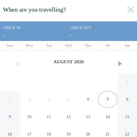
When are you travelling?
toggle
menu
CHECK IN
CHECK OUT
-
-
1/39
Sun
Mon
Tue
Wed
Thu
Fri
Sat
AUGUST
2026
1
2
3
4
5
6
7
8
9
10
11
12
13
14
15
Days Inn by Wyndham Paris
16
17
18
19
20
21
22