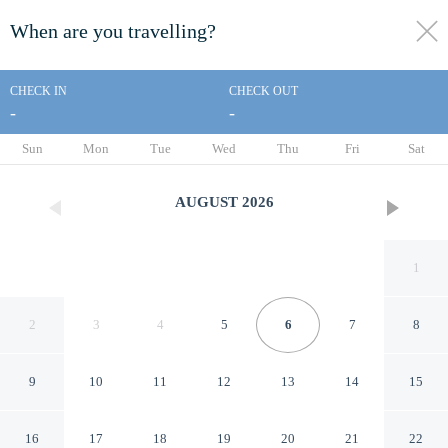
When are you travelling?
toggle
menu
CHECK IN
CHECK OUT
-
-
1/41
Sun
Mon
Tue
Wed
Thu
Fri
Sat
AUGUST
2026
1
2
3
4
5
6
7
8
9
10
11
12
13
14
15
Days Inn by Wyndham
16
17
18
19
20
21
22