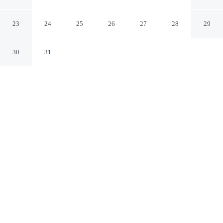
Brooksville/Dade City
Brooksville Florida
23
24
25
26
27
28
29
30
31
CHECK IN
CHECK OUT
3:00 PM
11:00 AM
Stay close to the fairways at Days Inn by Wyndham
Brooksville/Dade City, where every round begins within
easy reach, Days Inn by Wyndham Brooksville/Dade
City is in the suburbs, within a 5-minute drive of
Withlacoochee Trail State Park and Sherman Hills Golf
& Country Club. This golf motel is 20 minutes drive to
Boyett's Grove and 25 minutes drive to Giraffe Ranch.