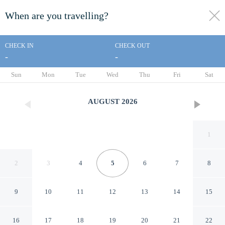
When are you travelling?
toggle
menu
CHECK IN
CHECK OUT
-
-
1/15
Sun
Mon
Tue
Wed
Thu
Fri
Sat
AUGUST
2026
1
2
3
4
5
6
7
8
9
10
11
12
13
14
15
Days Inn by Wyndham
16
17
18
19
20
21
22