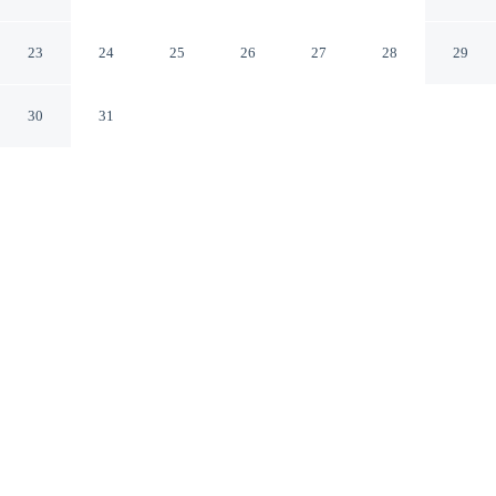
Blakely
Blakely Georgia
23
24
25
26
27
28
29
30
31
CHECK IN
CHECK OUT
3:00 PM
11:00 AM
Whether you're visiting for business or leisure, Days Inn
by Wyndham Blakely offers a relaxing base for your
stay, you'll be 11 minutes by car from Kolomoki Mounds
State Park. This motel is 40 minutes drive to
Chattahoochee River and 60 minutes drive to Omussee
Creek Park.
Our spacious rooms feature mini-refrigerator, a private bathroom