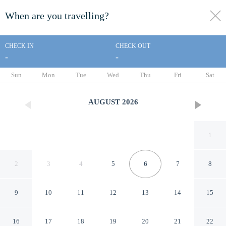
When are you travelling?
toggle
menu
CHECK IN
CHECK OUT
-
-
1/13
Sun
Mon
Tue
Wed
Thu
Fri
Sat
AUGUST
2026
1
2
3
4
5
6
7
8
9
10
11
12
13
14
15
Days Inn by Wyndham
16
17
18
19
20
21
22