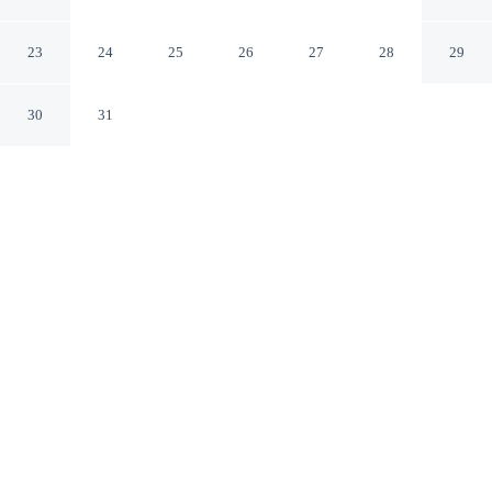
Andalusia
Andalusia Alabama
23
24
25
26
27
28
29
30
31
CHECK IN
CHECK OUT
2:00 PM
11:00 AM
Stay productive and well connected at Days Inn by
Wyndham Andalusia, designed with modern business
travel in mind, Days Inn by Wyndham Andalusia is
within a 15-minute walk of Lurleen B. Wallace
Community College and Evans Barnes Golf Course. This
motel is 20 minutes walk to Dream Park and 5 minutes
drive to Andalusia City Hall.