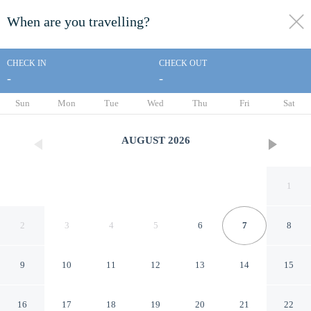
When are you travelling?
toggle
menu
CHECK IN
CHECK OUT
-
-
1/13
Sun
Mon
Tue
Wed
Thu
Fri
Sat
AUGUST
2026
1
2
3
4
5
6
7
8
9
10
11
12
13
14
15
Day Star Dallas South
16
17
18
19
20
21
22