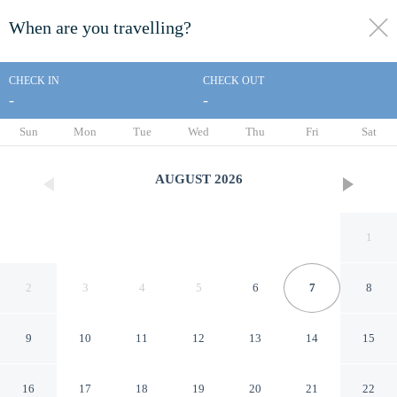
When are you travelling?
toggle
menu
CHECK IN
CHECK OUT
-
-
1/19
Sun
Mon
Tue
Wed
Thu
Fri
Sat
AUGUST
2026
1
2
3
4
5
6
7
8
9
10
11
12
13
14
15
Dalina Bungalov
16
17
18
19
20
21
22