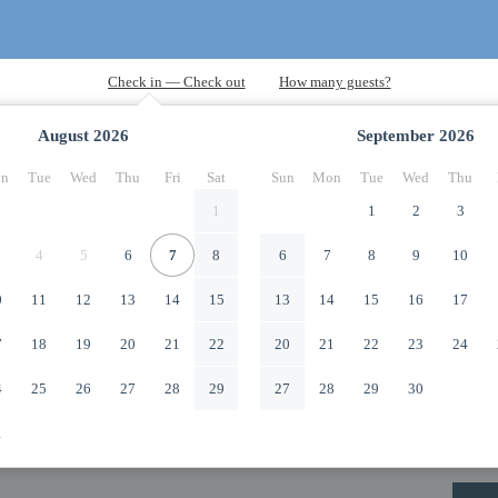
August
2026
September
2026
n
Tue
Wed
Thu
Fri
Sat
Sun
Mon
Tue
Wed
Thu
1
1
2
3
4
5
6
7
8
6
7
8
9
10
0
11
12
13
14
15
13
14
15
16
17
7
18
19
20
21
22
20
21
22
23
24
4
25
26
27
28
29
27
28
29
30
1