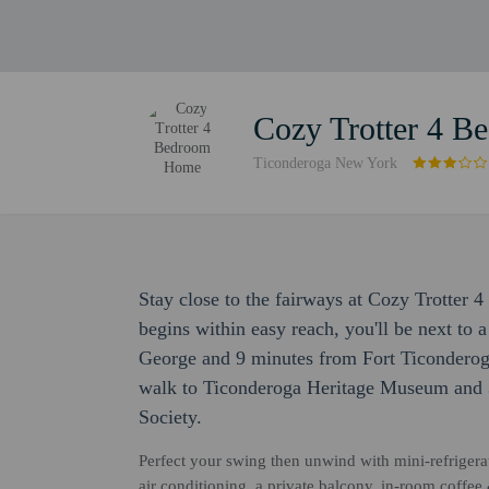
Cozy Trotter 4 
Ticonderoga New York
Stay close to the fairways at Cozy Trotte
begins within easy reach, you'll be next to 
George and 9 minutes from Fort Ticonderoga
walk to Ticonderoga Heritage Museum and 3
Society.
Perfect your swing then unwind with mini-refrigerat
air conditioning, a private balcony, in-room coffee 