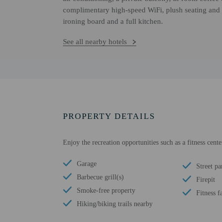
complimentary high-speed WiFi, plush seating and 
ironing board and a full kitchen.
See all nearby hotels
PROPERTY DETAILS
Enjoy the recreation opportunities such as a fitness cent
Garage
Street pa
Barbecue grill(s)
Firepit
Smoke-free property
Fitness fa
Hiking/biking trails nearby