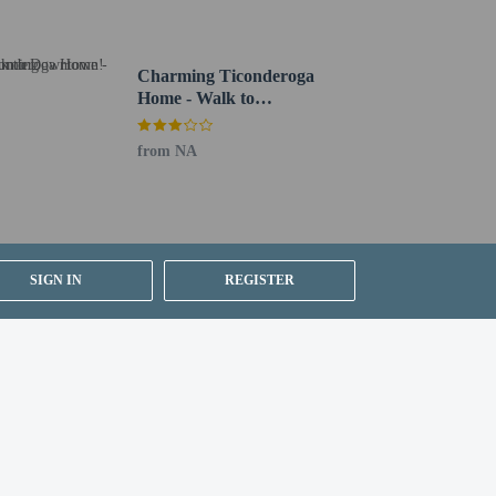
Charming Ticonderoga
Home - Walk to
Downtown!
from NA
SIGN IN
REGISTER