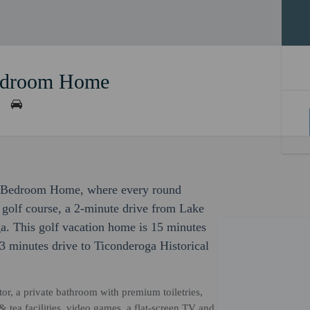
Bedroom Home
r 4 Bedroom Home, where every round
a golf course, a 2-minute drive from Lake
. This golf vacation home is 15 minutes
 minutes drive to Ticonderoga Historical
or, a private bathroom with premium toiletries,
& tea facilities, video games, a flat-screen TV and