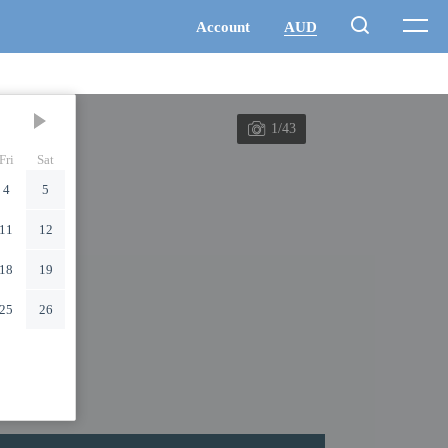
1/43
Fri
Sat
4
5
11
12
18
19
25
26