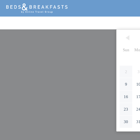
Sun
Mo
2
3
9
1
16
1
23
2
30
3