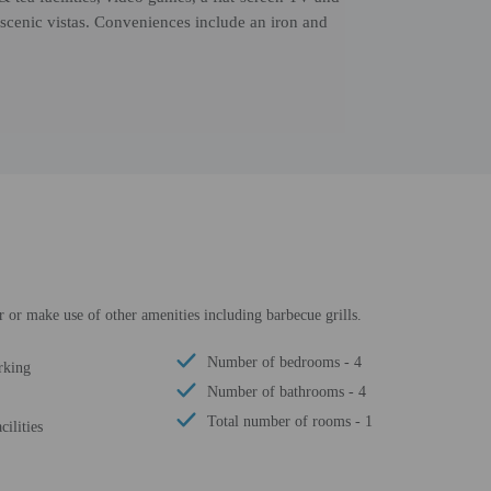
scenic vistas. Conveniences include an iron and
er or make use of other amenities including barbecue grills.
Number of bedrooms - 4
rking
Number of bathrooms - 4
Total number of rooms - 1
cilities