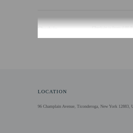
Check-in
Check-in is from 4:00 P
Guests will receive an e
automated translation to
Extra-person cha
Government-issued
Special requests 
This property acc
Host has indicate
Host has indicate
LOCATION
Safety features a
This property has
96 Champlain Avenue, Ticonderoga, New York 12883, U
contacting the p