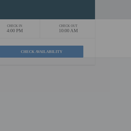
CHECK IN
CHECK OUT
4:00 PM
10:00 AM