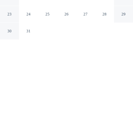
End Cottage in Bawtry
Doncaster England
23
24
25
26
27
28
29
30
31
CHECK IN
CHECK OUT
N/A
11:00 AM
Balance work and comfort with a stay at 'cosy Cottage' -
2 Bed High End Cottage in Bawtry, you'll be within a 5-
minute drive of Bircotes Leisure Centre and Northern
Racing College. This cottage is 20 minutes drive to
Rossington Leisure Centre and 20 minutes drive to
Yorkshire Wildlife Park.
Our rooms are thoughtfully appointed to ensure your comfort and