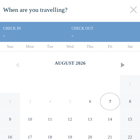
When are you travelling?
toggle
menu
CHECK IN
CHECK OUT
-
-
1/40
Sun
Mon
Tue
Wed
Thu
Fri
Sat
AUGUST
2026
1
2
3
4
5
6
7
8
9
10
11
12
13
14
15
'cosy Cottage' - 2 Bed High
16
17
18
19
20
21
22