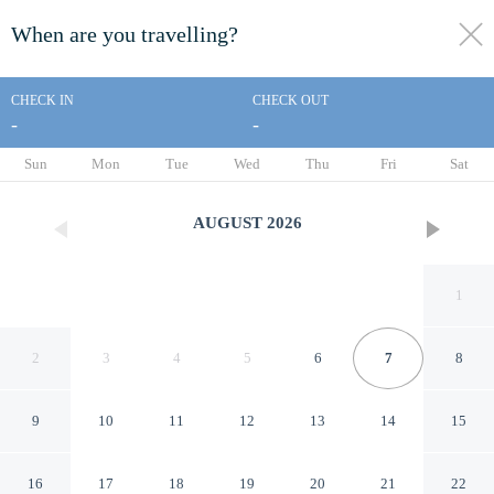
When are you travelling?
toggle
menu
CHECK IN
CHECK OUT
-
-
1/62
Sun
Mon
Tue
Wed
Thu
Fri
Sat
AUGUST
2026
1
2
3
4
5
6
7
8
9
10
11
12
13
14
15
Coral Beach Resort and Suites
16
17
18
19
20
21
22