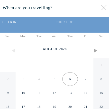
When are you travelling?
toggle
menu
CHECK IN
CHECK OUT
-
-
1/19
Sun
Mon
Tue
Wed
Thu
Fri
Sat
AUGUST
2026
1
2
3
4
5
6
7
8
9
10
11
12
13
14
15
Check In Jeju
16
17
18
19
20
21
22