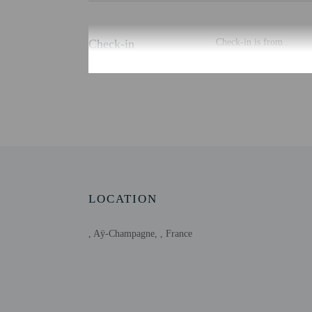
Check-in
Check-in is from .
There is no front desk a
You will also receive a
may be translated using 
Extra-person cha
Government-issued
Special requests 
This property acc
Onsite parties or
Host has not indi
LOCATION
Host has not indi
This property is
, Aÿ-Champagne, , France
cancel your reser