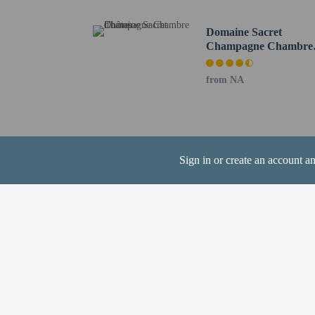
Cash transactions
Domaine Sacret
information in t
Champagne Chambre
The seasonal poo
d'hôtes
from NA
Hotel policies
General
Sign in or create an account a
Professional pro
Minimum guest a
No rollaway/extr
Events/parties no
No front desk
No elevators
Pets
Service animals 
Service animals a