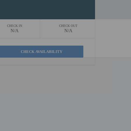
CHECK IN
CHECK OUT
N/A
N/A