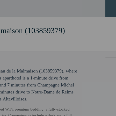
lmaison (103859379)
teau de la Malmaison (103859379), where
 aparthotel is a 1-minute drive from
 and 7 minutes from Champagne Michel
50 minutes drive to Notre-Dame de Reims
 Altavilloises.
ed WiFi, premium bedding, a fully-stocked
ries. Conveniences include a desk and a full