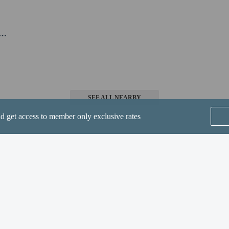
 at this property cannot exceed EUR 1000, due to national regulations. For furth
he booking confirmation.
l will be open from May 01 to September 30.
SEE ALL NEARBY
nd get access to member only exclusive rates
perty host/manager
ge is 0
a beds available
t allowed
Home
FAQ's
About
Gift Cards
Support
Terms
© 2026
ONLINE TRAVEL GROUP
are allowed
re exempt from fees/restrictions