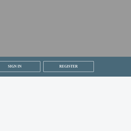
er details, please contact the property using
SIGN IN
REGISTER