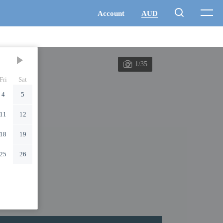
1/35
Fri
Sat
4
5
11
12
18
19
25
26