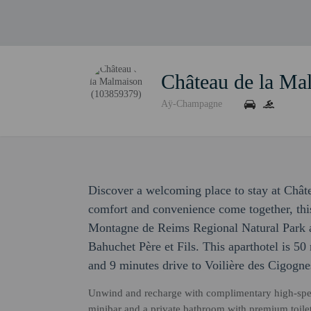
Château de la Ma
Aÿ-Champagne
Discover a welcoming place to stay at Châ
comfort and convenience come together, this
Montagne de Reims Regional Natural Park
Bahuchet Père et Fils. This aparthotel is 
and 9 minutes drive to Voilière des Cigognes
Unwind and recharge with complimentary high-spe
minibar and a private bathroom with premium toilet