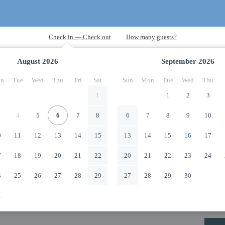
August
2026
September
2026
n
Tue
Wed
Thu
Fri
Sat
Sun
Mon
Tue
Wed
Thu
1
1
2
3
4
5
6
7
8
6
7
8
9
10
0
11
12
13
14
15
13
14
15
16
17
7
18
19
20
21
22
20
21
22
23
24
4
25
26
27
28
29
27
28
29
30
1