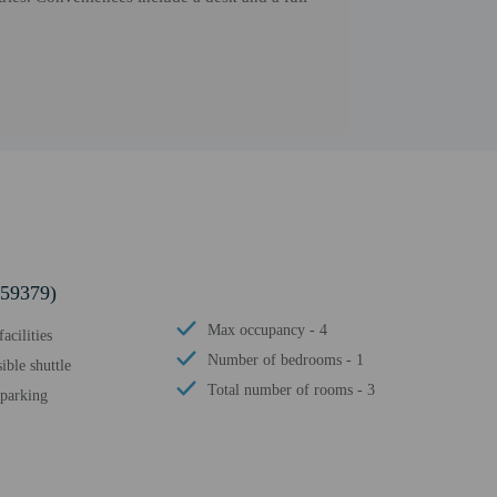
859379)
Max occupancy - 4
acilities
Number of bedrooms - 1
ible shuttle
Total number of rooms - 3
 parking