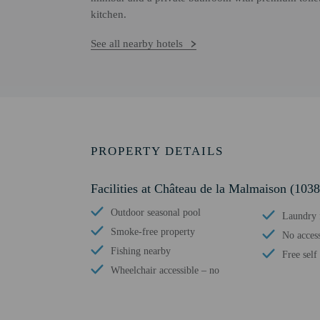
kitchen.
See all nearby hotels
PROPERTY DETAILS
Facilities at Château de la Malmaison (103
Outdoor seasonal pool
Laundry f
Smoke-free property
No access
Fishing nearby
Free self
Wheelchair accessible – no