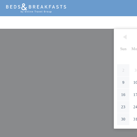
Sun
Mo
2
3
9
1
16
1
23
2
30
3