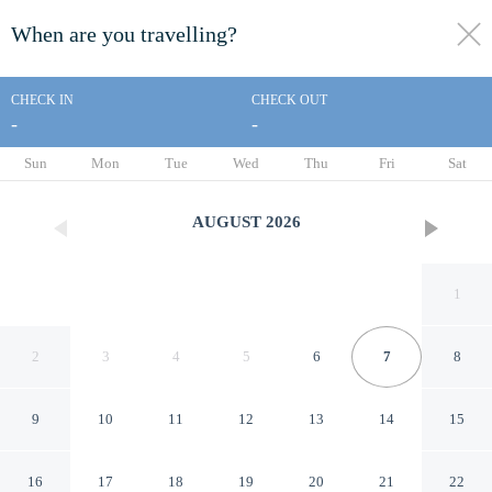
When are you travelling?
toggle
menu
CHECK IN
CHECK OUT
-
-
1/35
Sun
Mon
Tue
Wed
Thu
Fri
Sat
AUGUST
2026
1
2
3
4
5
6
7
8
9
10
11
12
13
14
15
Charming 2-bed House in
16
17
18
19
20
21
22