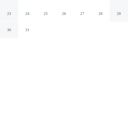
Central
London England
23
24
25
26
27
28
29
30
31
CHECK IN
CHECK OUT
N/A
10:00 AM
Enjoy a flexible stay at Charming 2-bed House in
Central, welcoming travellers seeking comfort and
convenience, you'll be within a 5-minute drive of
Portobello Road Market and Lord's Cricket Ground. This
vacation home is 6 minutes drive to Hyde Park and 6
minutes drive to Oxford Street.
Our rooms are thoughtfully appointed to ensure your comfort and