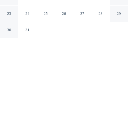
Betterplace
Canggu Bali
23
24
25
26
27
28
29
30
31
CHECK IN
CHECK OUT
2:00 PM
12:00 PM
This hotel has renovations that may affect your stay
read more
Discover a welcoming place to stay at Canggu Plex Unit
3 Villa By Betterplace, where comfort and convenience
come together, this villa is within a 10-minute drive of
Batu Bolong Beach and Berawa Beach. This villa is 8
minutes drive to Canggu Beach and 15 minutes drive to
Seminyak Beach.