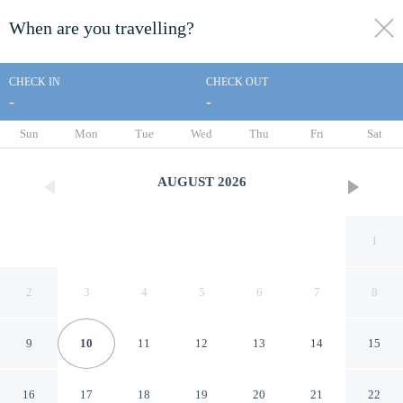
When are you travelling?
toggle
menu
CHECK IN
CHECK OUT
-
-
1/39
Sun
Mon
Tue
Wed
Thu
Fri
Sat
AUGUST
2026
1
2
3
4
5
6
7
8
9
10
11
12
13
14
15
Canggu Plex Unit 3 Villa By
16
17
18
19
20
21
22