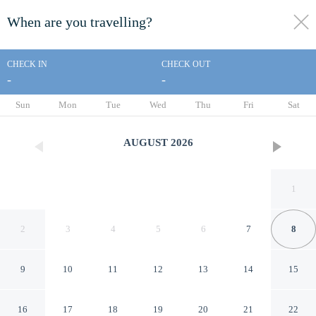
When are you travelling?
toggle
menu
CHECK IN
CHECK OUT
-
-
1/32
Sun
Mon
Tue
Wed
Thu
Fri
Sat
AUGUST
2026
1
2
3
4
5
6
7
8
9
10
11
12
13
14
15
Broken Bow Cabin w/ Hot
16
17
18
19
20
21
22