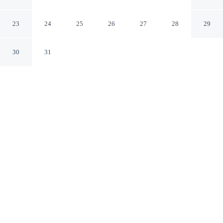
Tub & Fishing On-site!
Broken Bow Oklahoma
23
24
25
26
27
28
29
30
31
CHECK IN
CHECK OUT
4:00 PM
10:00 AM
Whether you're visiting for business or leisure, Broken
Bow Cabin w/ Hot Tub & Fishing On-site! offers a
relaxing base for your stay, you'll be within a 15-minute
drive of Ouachita National Forest and The Corner Loop
Skating Rink. This cottage is 50 minutes drive to
Beavers Bend State Park and 45 minutes drive to Broken
Bow Lake.