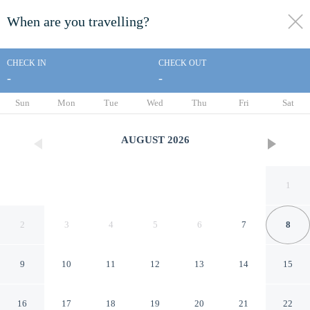
When are you travelling?
toggle
menu
CHECK IN
CHECK OUT
-
-
1/24
Sun
Mon
Tue
Wed
Thu
Fri
Sat
AUGUST
2026
1
2
3
4
5
6
7
8
9
10
11
12
13
14
15
Bright Two Bedroom
16
17
18
19
20
21
22