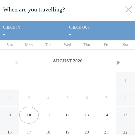
When are you travelling?
toggle
menu
CHECK IN
CHECK OUT
-
-
1/13
Sun
Mon
Tue
Wed
Thu
Fri
Sat
AUGUST
2026
1
2
3
4
5
6
7
8
9
10
11
12
13
14
15
Best Inn
16
17
18
19
20
21
22