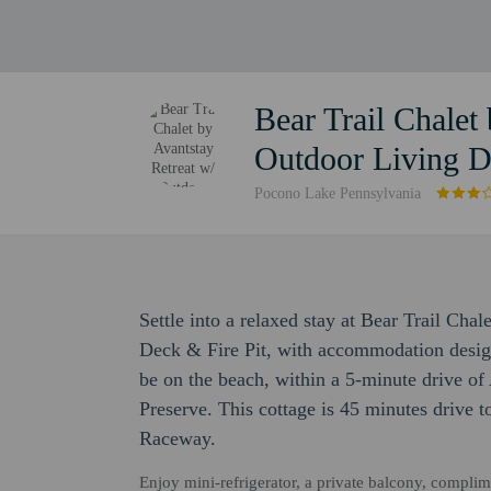
Bear Trail Chalet
Outdoor Living D
Pocono Lake Pennsylvania
Settle into a relaxed stay at Bear Trail Cha
Deck & Fire Pit, with accommodation designed
be on the beach, within a 5-minute drive 
Preserve. This cottage is 45 minutes drive 
Raceway.
Enjoy mini-refrigerator, a private balcony, compli