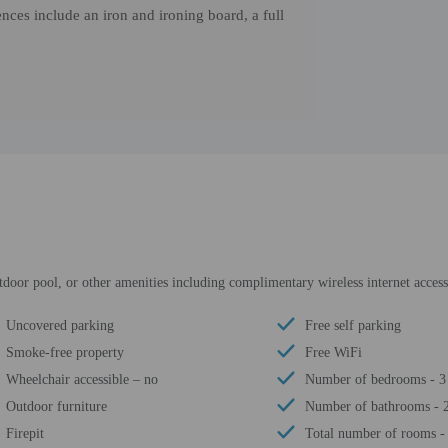
nces include an iron and ironing board, a full
tdoor pool, or other amenities including complimentary wireless internet access 
Uncovered parking
Free self parking
Smoke-free property
Free WiFi
Wheelchair accessible – no
Number of bedrooms - 3
Outdoor furniture
Number of bathrooms - 
Firepit
Total number of rooms -