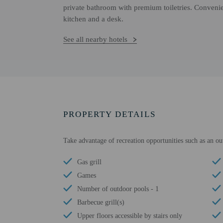
private bathroom with premium toiletries. Convenie
kitchen and a desk.
See all nearby hotels
PROPERTY DETAILS
Take advantage of recreation opportunities such as an ou
Gas grill
Games
Number of outdoor pools - 1
Barbecue grill(s)
Upper floors accessible by stairs only