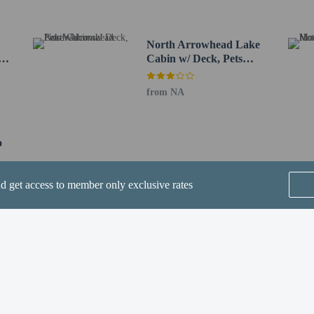
r - Blakeslee - 9.1 km / 5.7 mi
ntl. Airport (AVP) - 32.8 km / 20.4 mi
North Arrowhead Lake
q,
Cabin w/ Deck, Pets
port (ABE) - 89.3 km / 55.5 mi
Welcome!
irport (EWR) - 154.6 km / 96 mi
from NA
e to bring pets by contacting the property directly, using the contact informat
in the Fees section).
o
nd get access to member only exclusive rates
perty host/manager
SEE ALL NEARBY
beds) available
a beds available