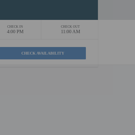
CHECK IN
CHECK OUT
4:00 PM
11:00 AM