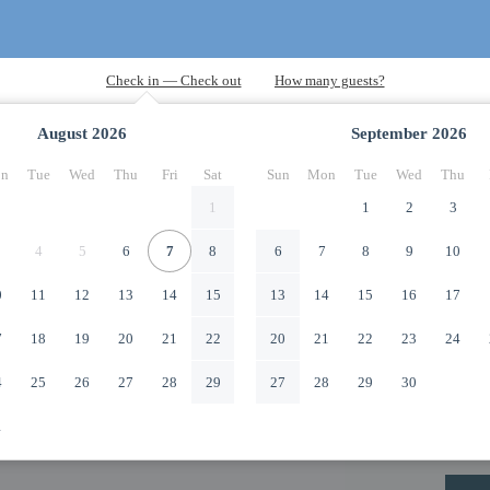
August
2026
September
2026
n
Tue
Wed
Thu
Fri
Sat
Sun
Mon
Tue
Wed
Thu
1
1
2
3
4
5
6
7
8
6
7
8
9
10
0
11
12
13
14
15
13
14
15
16
17
7
18
19
20
21
22
20
21
22
23
24
4
25
26
27
28
29
27
28
29
30
1