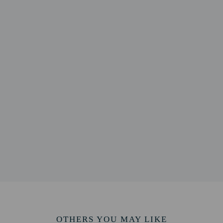
lable onsite.
to the nearest 0.1 mile and kilometer.
m / 0.4 mi
e - 2.5 km / 1.5 mi
 2.2 mi
ilding - 3.8 km / 2.3 mi
 - 4.1 km / 2.5 mi
2.7 mi
 2.8 mi
 mi
1 mi
2 mi
ve - 6.8 km / 4.2 mi
5.3 mi
rea - 8.6 km / 5.4 mi
OTHERS YOU MAY LIKE
ek Preserve - Dry Land Hill Parcel - 8.9 km / 5.5 mi