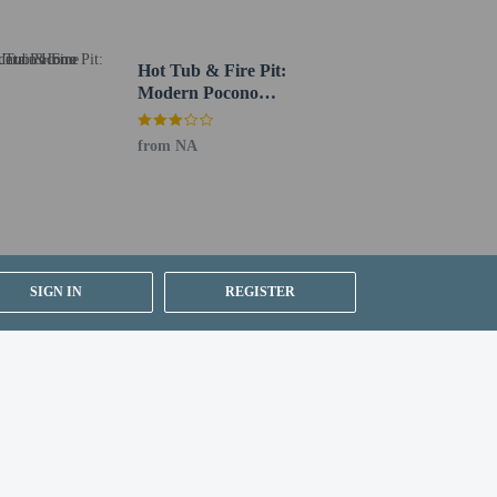
Hot Tub & Fire Pit:
Modern Pocono
Mountain Home
from NA
ion on the booking confirmation (surcharges apply
SIGN IN
REGISTER