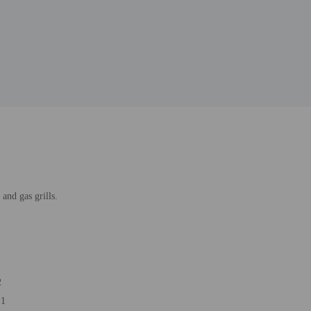
and gas grills.
2
 1