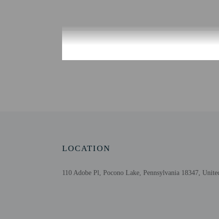
Check-in
Check-in is from 4:00 
There is no front desk a
for check-in please cont
advance for check-in in
may be translated using 
Extra-person cha
Government-issued
Special requests 
LOCATION
This property acc
Host has indicate
110 Adobe Pl, Pocono Lake, Pennsylvania 18347, United
Host has indicate
This property has
contacting the p