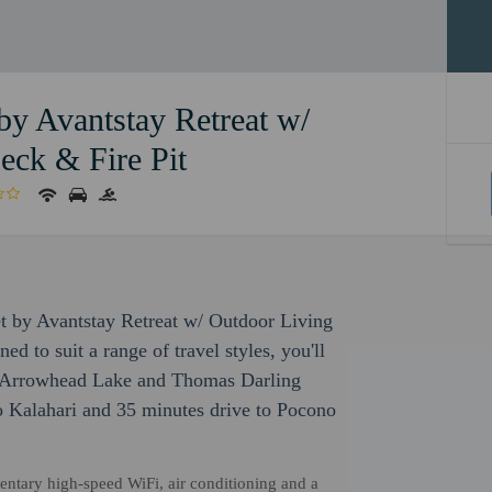
 by Avantstay Retreat w/
eck & Fire Pit
let by Avantstay Retreat w/ Outdoor Living
 to suit a range of travel styles, you'll
of Arrowhead Lake and Thomas Darling
to Kalahari and 35 minutes drive to Pocono
mentary high-speed WiFi, air conditioning and a