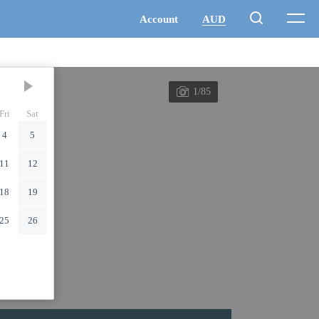
1/85
Fri
Sat
4
5
11
12
18
19
25
26