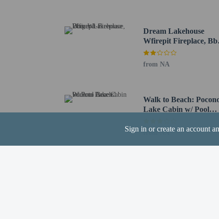
St. Luke's Fitness Cente
The nearest airports are:
Dream Lakehouse
Wilkes-Barre Scranton I
Wfirepit Fireplace, Bb
Lehigh Valley Intl. Air
Wi-fi
Newark Liberty Intl. A
from NA
Guests can arrang
and can be found 
Walk to Beach: Pocon
Lake Cabin w/ Pool
Access!
Sign in or create an account a
from NA
Hotel policies
General
Professional pro
No cribs (infant 
No rollaway/extr
No front desk
No elevators