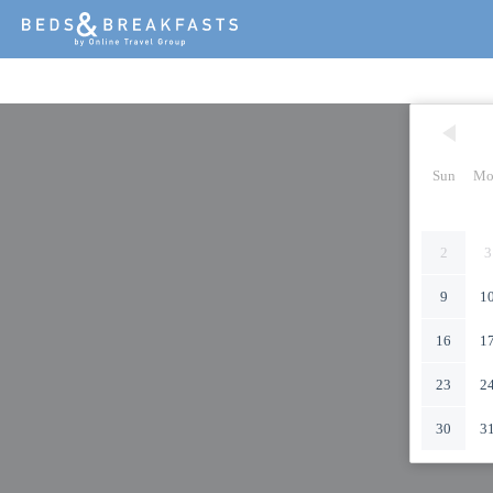
Sun
Mo
2
3
9
1
16
1
23
2
30
3