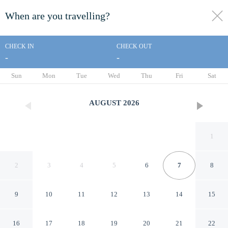
When are you travelling?
toggle
menu
CHECK IN
CHECK OUT
-
-
1/39
Sun
Mon
Tue
Wed
Thu
Fri
Sat
AUGUST
2026
1
2
3
4
5
6
7
8
9
10
11
12
13
14
15
Baymont by Wyndham
16
17
18
19
20
21
22