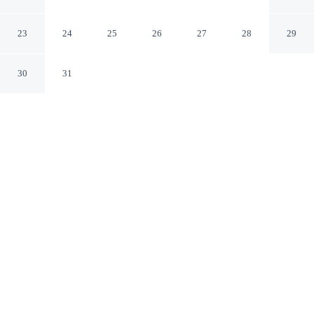
Tallahassee
Tallahassee Florida
23
24
25
26
27
28
29
30
31
CHECK IN
CHECK OUT
4:00 PM
11:00 AM
Stay productive and well connected at Baymont by
Wyndham Tallahassee, designed with modern business
travel in mind, you'll be in a shopping district, within a
10-minute drive of Florida State University and Florida
State Capitol Building. This motel is 20 minutes drive to
Florida A&M University and 15 minutes drive to Bobby
Bowden Field at Doak Campbell Stadium.