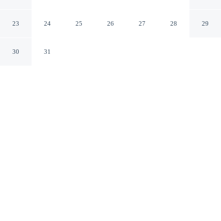
Alton Towers/peak Dist
Leek England
23
24
25
26
27
28
29
30
31
CHECK IN
CHECK OUT
N/A
10:00 AM
From weekend getaways to school holidays, Barn-sleeps
4-parking-near Alton Towers/peak Dist offers a
comfortable base for the whole family, you'll be within a
15-minute drive of Alton Towers and Peak District
National Park. This vacation home is 5 minutes drive to
Peak Wildlife Park and 20 minutes drive to Whiston Hall
Golf Club.