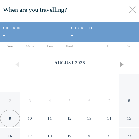
When are you travelling?
toggle
menu
CHECK IN
CHECK OUT
-
-
1/21
Sun
Mon
Tue
Wed
Thu
Fri
Sat
AUGUST
2026
1
2
3
4
5
6
7
8
9
10
11
12
13
14
15
Barn-sleeps 4-parking-near
16
17
18
19
20
21
22