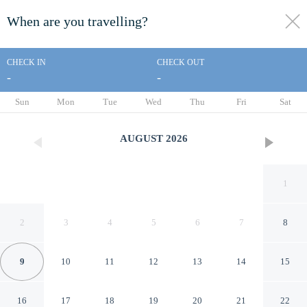
When are you travelling?
toggle
menu
CHECK IN
CHECK OUT
-
-
1/45
Sun
Mon
Tue
Wed
Thu
Fri
Sat
AUGUST
2026
1
2
3
4
5
6
7
8
9
10
11
12
13
14
15
Avenue Motel
16
17
18
19
20
21
22