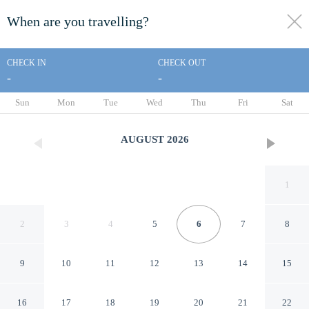
When are you travelling?
toggle
menu
CHECK IN
CHECK OUT
-
-
1/29
Sun
Mon
Tue
Wed
Thu
Fri
Sat
AUGUST
2026
1
2
3
4
5
6
7
8
9
10
11
12
13
14
15
Augusta Courtyard Motel
16
17
18
19
20
21
22